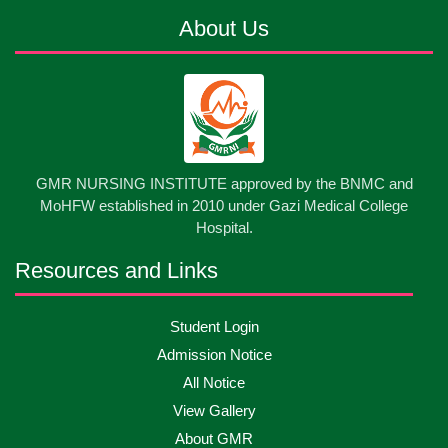
About Us
13
Cultural Program-2026
May
2026
13
International Nurses Day-2026
May
2026
13
GMR NURSING INSTITUTE approved by the BNMC and
Care Giver Government Asset Project-2026
May
2026
MoHFW established in 2010 under Gazi Medical College
Hospital.
13
Badge ,Belt Ceremony-2026
May
2026
Resources and Links
Psychiatric Visit Pabna Mental Hospital,Pabna.
10
Student Login
May
2026
Batch DNSM -13
Admission Notice
All Notice
10
Orientation Ceremony-2026
May
2026
View Gallery
About GMR