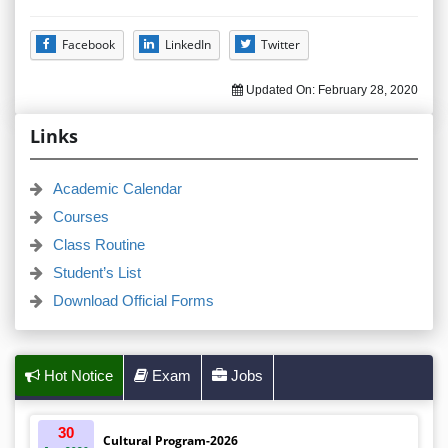
Facebook
LinkedIn
Twitter
Updated On:
February 28, 2020
Links
Academic Calendar
Courses
Class Routine
Student’s List
Download Official Forms
Hot Notice
Exam
Jobs
30
Cultural Program-2026