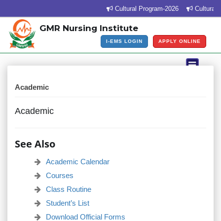
Cultural Program-2026
Cultural P
GMR Nursing Institute
I-EMS LOGIN
APPLY ONLINE
Academic
Academic
See Also
Academic Calendar
Courses
Class Routine
Student’s List
Download Official Forms