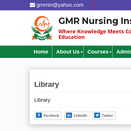
gmrnin@yahoo.com
GMR Nursing In
Where Knowledge Meets Co
Education
Home
About Us
Courses
Admi
Library
Library
Facebook
LinkedIn
Twitter