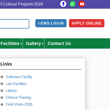
Cultural Program-2026
Cultural Program Venue- Gazi Me
I-EMS LOGIN
APPLY ONLINE
Facilities
Gallery
Contact Us
Links
Software Facility
Lab Facilities
Library
Clinical Training
Field Visits-2026