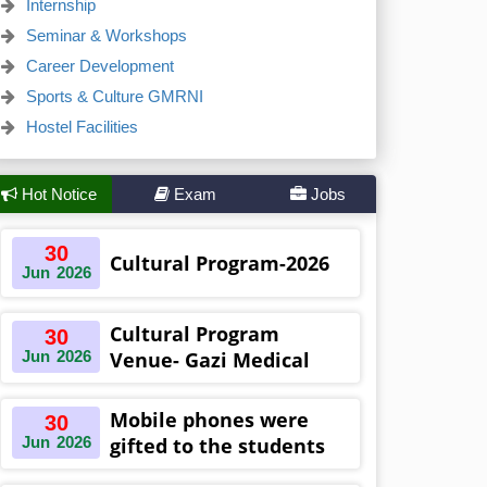
Internship
Seminar & Workshops
Career Development
Sports & Culture GMRNI
Hostel Facilities
Hot Notice
Exam
Jobs
30
Cultural Program-2026
Jun
2026
Cultural Program
30
Jun
2026
Venue- Gazi Medical
College Auditorium
Khulna ,Bangladesh
Mobile phones were
30
Jun
2026
gifted to the students
on the occasion