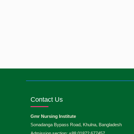
Contact Us
Gmr Nursing Institute
Sonadanga Bypass Road, Khulna, Bangladesh
Admission section: +88 01872 677457