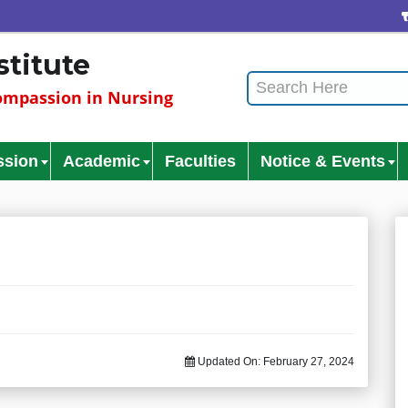
stitute
mpassion in Nursing
ssion
Academic
Faculties
Notice & Events
Updated On:
February 27, 2024