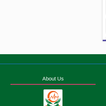
About Us