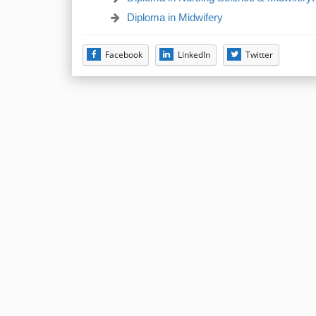
Diploma in Midwifery
Facebook
LinkedIn
Twitter