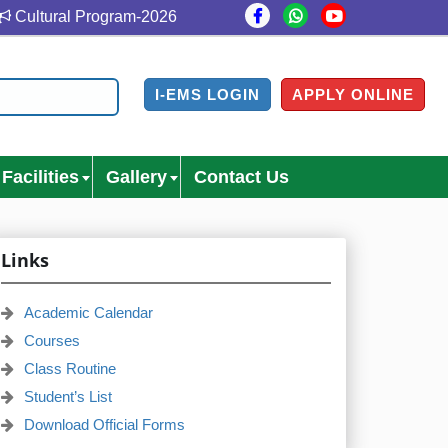
Cultural Program-2026
Cultural Program Venue- Gazi M
I-EMS LOGIN
APPLY ONLINE
Facilities
Gallery
Contact Us
Links
Academic Calendar
Courses
Class Routine
Student’s List
Download Official Forms