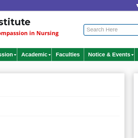
stitute
mpassion in Nursing
ssion
Academic
Faculties
Notice & Events