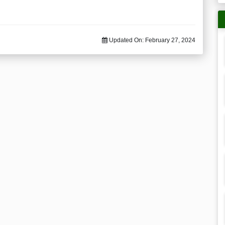
Updated On:
February 27, 2024