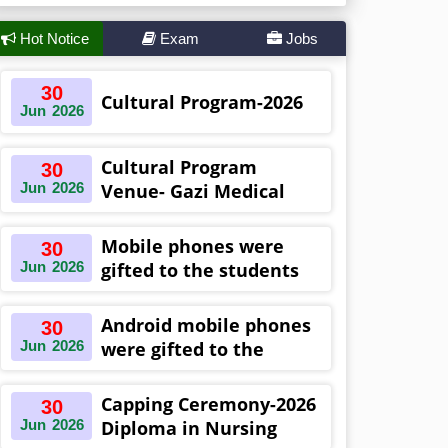
Hot Notice
Exam
Jobs
30
Cultural Program-2026
Jun
2026
Cultural Program
30
Jun
2026
Venue- Gazi Medical
College Auditorium
Khulna ,Bangladesh
Mobile phones were
30
Jun
2026
gifted to the students
on the occasion
Diploma in Nursing
Android mobile phones
30
Science & ...
Jun
2026
were gifted to the
students on the
occasion Diploma in
Capping Ceremony-2026
30
Nursing Science & ...
Jun
2026
Diploma in Nursing