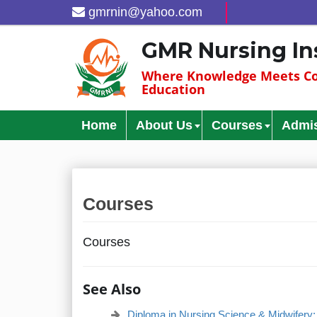
gmrnin@yahoo.com
GMR Nursing In
Where Knowledge Meets Co
Education
Home
About Us
Courses
Admi
Courses
Courses
See Also
Diploma in Nursing Science & Midwifery: