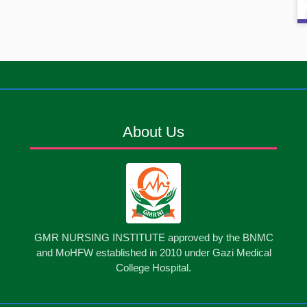
About Us
GMR NURSING INSTITUTE approved by the BNMC
and MoHFW established in 2010 under Gazi Medical
College Hospital.