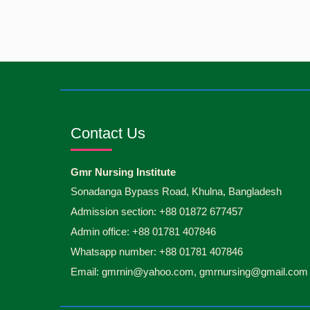
Contact Us
Gmr Nursing Institute
Sonadanga Bypass Road, Khulna, Bangladesh
Admission section: +88 01872 677457
Admin office: +88 01781 407846
Whatsapp number: +88 01781 407846
Email: gmrnin@yahoo.com, gmrnursing@gmail.com