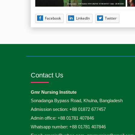
Facebook
LinkedIn
Twitter
Contact Us
Gmr Nursing Institute
Sonadanga Bypass Road, Khulna, Bangladesh
Admission section: +88 01872 677457
Admin office: +88 01781 407846
Whatsapp number: +88 01781 407846