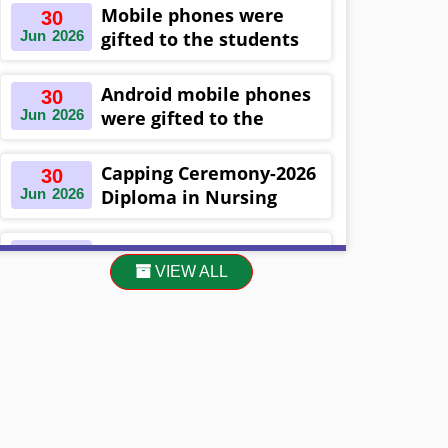
Khulna ,Bangladesh
Mobile phones were
30
Jun
2026
gifted to the students
on the occasion
Diploma in Nursing
Android mobile phones
30
Science & ...
Jun
2026
were gifted to the
students on the
occasion Diploma in
Capping Ceremony-2026
30
Nursing Science & ...
Jun
2026
Diploma in Nursing
Science & Midwifery
-16th Batch Diploma in
Asset Project’s Care
30
Midwifery- ...
VIEW ALL
Jun
2026
Giving cycle -2 Infant
Toddler and Children
Level-3 has been ...
30
প্রধানমন্ত্রীর কার্যালয়ের অধীনে ...
Jun
2026
13
Cultural Program-2026
May
2026