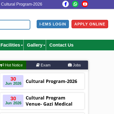
al Program-2026
Cultural Program Venue- Gazi Medical
I-EMS LOGIN
APPLY ONLINE
Facilities
Gallery
Contact Us
Hot Notice
Exam
Jobs
30
Cultural Program-2026
Jun
2026
Cultural Program
30
Jun
2026
Venue- Gazi Medical
College Auditorium