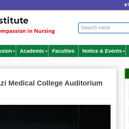
Cultur
stitute
mpassion in Nursing
ssion
Academic
Faculties
Notice & Events
zi Medical College Auditorium