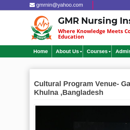
gmrnin@yahoo.com
GMR Nursing In
Where Knowledge Meets Co
Education
Home
About Us
Courses
Admi
Cultural Program Venue- Ga
Khulna ,Bangladesh