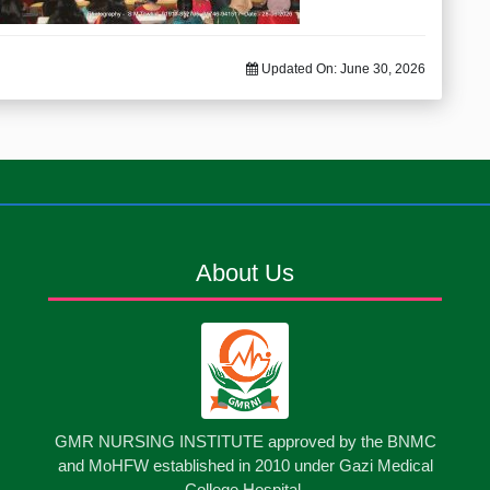
Updated On:
June 30, 2026
About Us
GMR NURSING INSTITUTE approved by the BNMC
and MoHFW established in 2010 under Gazi Medical
College Hospital.