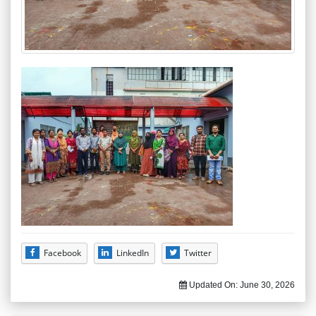
Facebook
LinkedIn
Twitter
Updated On:
June 30, 2026