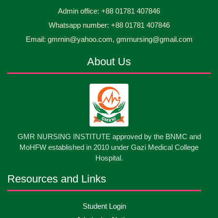
Jun
2026
and Children Level-3 has been ...
Admin office: +88 01781 407846
Whatsapp number: +88 01781 407846
30
প্রধানমন্ত্রীর কার্যালয়ের অধীনে ...
Email: gmrnin@yahoo.com, gmrnursing@gmail.com
Jun
2026
About Us
13
Cultural Program-2026
May
2026
13
International Nurses Day-2026
May
2026
13
GMR NURSING INSTITUTE approved by the BNMC and
Care Giver Government Asset Project-2026
May
2026
MoHFW established in 2010 under Gazi Medical College
Hospital.
13
Badge ,Belt Ceremony-2026
May
2026
Resources and Links
Psychiatric Visit Pabna Mental Hospital,Pabna.
10
Student Login
May
2026
Batch DNSM -13