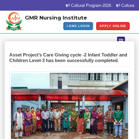
Cultural Program-2026
Cultural Pr
GMR Nursing Institute
I-EMS LOGIN
APPLY ONLINE
Asset Project’s Care Giving cycle -2 Infant Toddler and
Children Level-3 has been successfully completed.