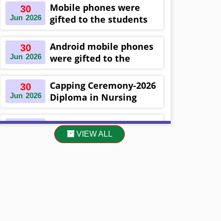
Khulna ,Bangladesh
Mobile phones were
30
Jun
2026
gifted to the students
on the occasion
Diploma in Nursing
Android mobile phones
30
Science & ...
Jun
2026
were gifted to the
students on the
occasion Diploma in
Capping Ceremony-2026
30
Nursing Science & ...
Jun
2026
Diploma in Nursing
Science & Midwifery
-16th Batch Diploma in
Asset Project’s Care
30
Midwifery- ...
VIEW ALL
Jun
2026
Giving cycle -2 Infant
Toddler and Children
Level-3 has been ...
30
প্রধানমন্ত্রীর কার্যালয়ের অধীনে ...
Jun
2026
13
Cultural Program-2026
May
2026