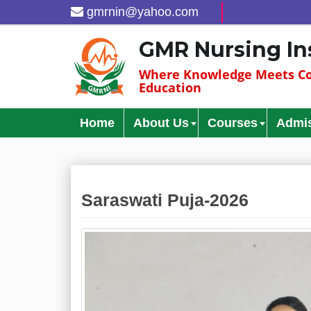
gmrnin@yahoo.com
GMR Nursing In
Where Knowledge Meets Co
Education
Home
About Us
Courses
Admi
Saraswati Puja-2026