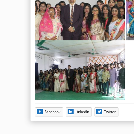
Facebook
LinkedIn
Twitter