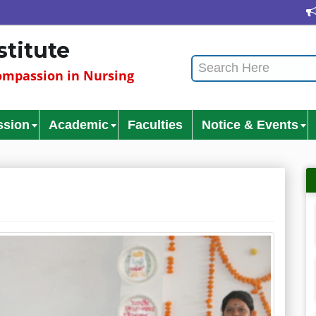
Cul
stitute
mpassion in Nursing
ssion
Academic
Faculties
Notice & Events