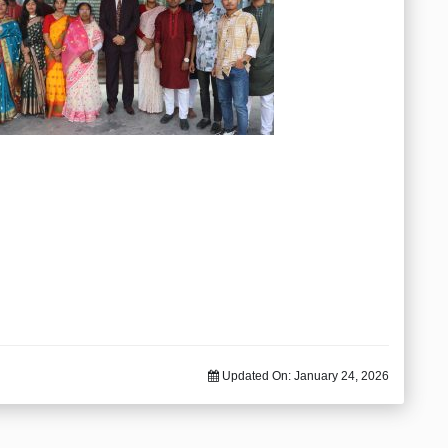
Updated On:
January 24, 2026