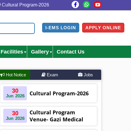
tural Program-2026
Cultural Program Venue- Gazi Medi
I-EMS LOGIN
APPLY ONLINE
Facilities
Gallery
Contact Us
Hot Notice
Exam
Jobs
30
Cultural Program-2026
Jun
2026
Cultural Program
30
Jun
2026
Venue- Gazi Medical
College Auditorium