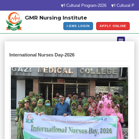
Cultural Program-2026
Cultural Program
GMR Nursing Institute
I-EMS LOGIN
APPLY ONLINE
International Nurses Day-2026