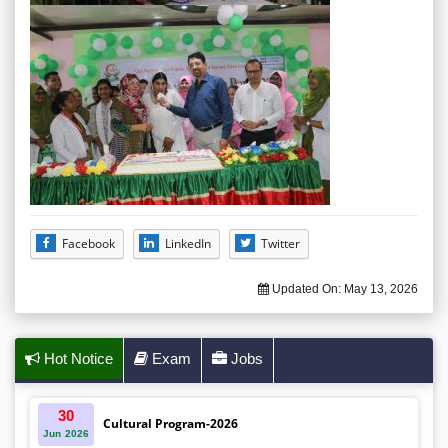
Facebook
LinkedIn
Twitter
Updated On:
May 13, 2026
Hot Notice
Exam
Jobs
30
Cultural Program-2026
Jun
2026