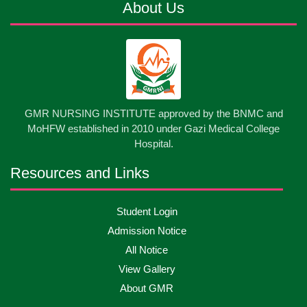
About Us
13
Cultural Program-2026
May
2026
13
International Nurses Day-2026
May
2026
13
GMR NURSING INSTITUTE approved by the BNMC and
Care Giver Government Asset Project-2026
May
2026
MoHFW established in 2010 under Gazi Medical College
Hospital.
13
Badge ,Belt Ceremony-2026
May
2026
Resources and Links
Psychiatric Visit Pabna Mental Hospital,Pabna.
10
Student Login
May
2026
Batch DNSM -13
Admission Notice
All Notice
10
Orientation Ceremony-2026
May
2026
View Gallery
About GMR
10
International Day of Midwifery-2026