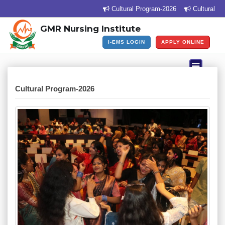
Cultural Program-2026
Cultural Progr
GMR Nursing Institute
I-EMS LOGIN
APPLY ONLINE
Cultural Program-2026