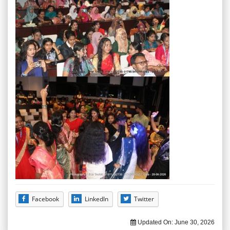
Facebook
LinkedIn
Twitter
Updated On:
June 30, 2026