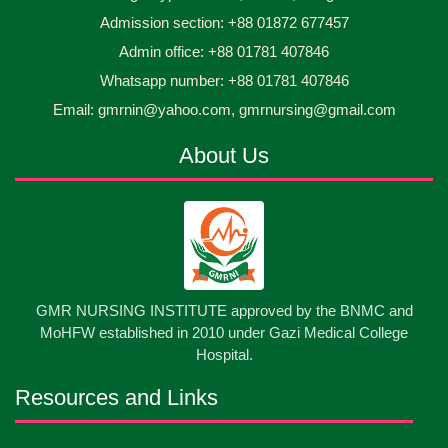
Admission section: +88 01872 677457
Asset Project’s Care Giving cycle -2 Infant Toddler
30
Jun
2026
and Children Level-3 has been ...
Admin office: +88 01781 407846
Whatsapp number: +88 01781 407846
30
প্রধানমন্ত্রীর কার্যালয়ের অধীনে ...
Email: gmrnin@yahoo.com, gmrnursing@gmail.com
Jun
2026
About Us
13
Cultural Program-2026
May
2026
13
International Nurses Day-2026
May
2026
13
GMR NURSING INSTITUTE approved by the BNMC and
Care Giver Government Asset Project-2026
May
2026
MoHFW established in 2010 under Gazi Medical College
Hospital.
13
Badge ,Belt Ceremony-2026
May
2026
Resources and Links
Psychiatric Visit Pabna Mental Hospital,Pabna.
10