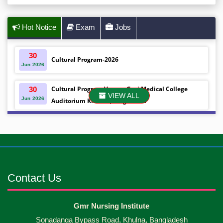
Hot Notice
Exam
Jobs
30
Cultural Program-2026
Jun
2026
Cultural Program Venue- Gazi Medical College
30
VIEW ALL
Jun
2026
Auditorium Khulna ,Bangladesh
Mobile phones were gifted to the students on the
30
Jun
2026
occasion Diploma in Nursing Science & ...
Android mobile phones were gifted to the students
30
Jun
2026
on the occasion Diploma in Nursing Science & ...
Contact Us
Capping Ceremony-2026 Diploma in Nursing
30
Gmr Nursing Institute
Jun
2026
Science & Midwifery -16th Batch Diploma in
Sonadanga Bypass Road, Khulna, Bangladesh
Midwifery- ...