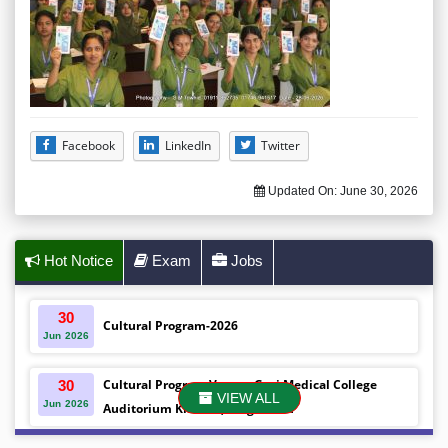
Facebook
LinkedIn
Twitter
Updated On:
June 30, 2026
Hot Notice
Exam
Jobs
30
Cultural Program-2026
Jun
2026
Cultural Program Venue- Gazi Medical College
30
VIEW ALL
Jun
2026
Auditorium Khulna ,Bangladesh