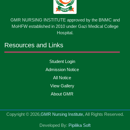
International Nurses Day-2026
May
2026
13
GMR NURSING INSTITUTE approved by the BNMC and
Care Giver Government Asset Project-2026
May
2026
MoHFW established in 2010 under Gazi Medical College
Hospital.
13
Badge ,Belt Ceremony-2026
May
2026
Resources and Links
Psychiatric Visit Pabna Mental Hospital,Pabna.
10
Student Login
May
2026
Batch DNSM -13
Admission Notice
All Notice
10
Orientation Ceremony-2026
May
2026
View Gallery
About GMR
10
International Day of Midwifery-2026
May
2026
Copyright © 2026,
GMR Nursing Institute,
All Rights Reserved.
23
Care Giver Admission Notice
Apr
2026
Developed By:
Pipilika Soft