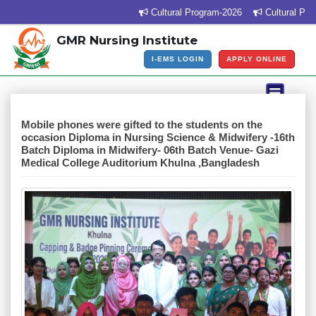
Cultural Program-2026
Cultural Program
GMR Nursing Institute
I-EMS LOGIN
APPLY ONLINE
Mobile phones were gifted to the students on the
occasion Diploma in Nursing Science & Midwifery -16th
Batch Diploma in Midwifery- 06th Batch Venue- Gazi
Medical College Auditorium Khulna ,Bangladesh