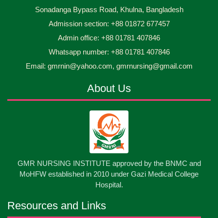
Sonadanga Bypass Road, Khulna, Bangladesh
Midwifery- ...
Admission section: +88 01872 677457
Asset Project’s Care Giving cycle -2 Infant Toddler
30
Jun
2026
and Children Level-3 has been ...
Admin office: +88 01781 407846
Whatsapp number: +88 01781 407846
30
প্রধানমন্ত্রীর কার্যালয়ের অধীনে ...
Email: gmrnin@yahoo.com, gmrnursing@gmail.com
Jun
2026
About Us
13
Cultural Program-2026
May
2026
13
International Nurses Day-2026
May
2026
13
GMR NURSING INSTITUTE approved by the BNMC and
Care Giver Government Asset Project-2026
May
2026
MoHFW established in 2010 under Gazi Medical College
Hospital.
13
Badge ,Belt Ceremony-2026
May
2026
Resources and Links