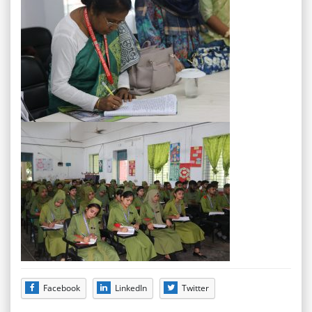
Facebook
LinkedIn
Twitter