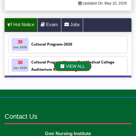
Updated On:
May 10, 2026
Hot Notice
Exam
Jobs
30
Cultural Program-2026
Jun
2026
Cultural Program Venue- Gazi Medical College
30
VIEW ALL
Jun
2026
Auditorium Khulna ,Bangladesh
Mobile phones were gifted to the students on the
30
Jun
2026
occasion Diploma in Nursing Science & ...
Android mobile phones were gifted to the students
30
Jun
2026
on the occasion Diploma in Nursing Science & ...
Contact Us
Capping Ceremony-2026 Diploma in Nursing
30
Gmr Nursing Institute
Jun
2026
Science & Midwifery -16th Batch Diploma in