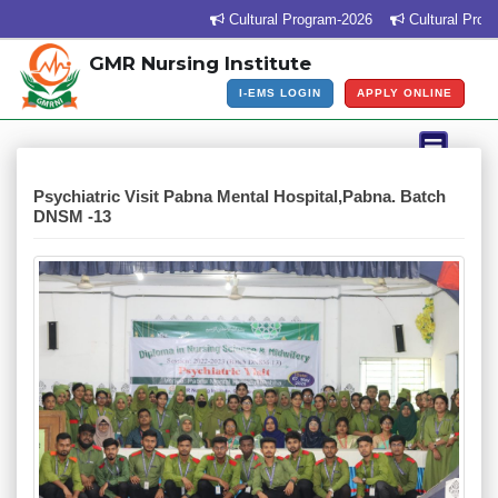
Cultural Program-2026
Cultural Program Ve
GMR Nursing Institute
I-EMS LOGIN
APPLY ONLINE
Psychiatric Visit Pabna Mental Hospital,Pabna. Batch
DNSM -13