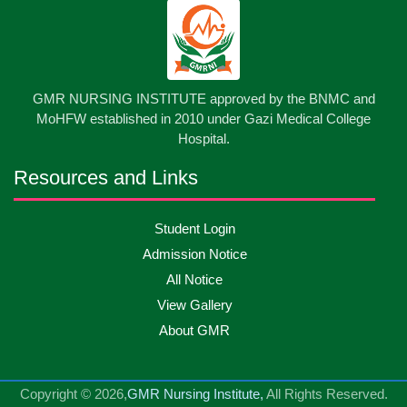
13
International Nurses Day-2026
May
2026
13
GMR NURSING INSTITUTE approved by the BNMC and
Care Giver Government Asset Project-2026
May
2026
MoHFW established in 2010 under Gazi Medical College
Hospital.
13
Badge ,Belt Ceremony-2026
May
2026
Resources and Links
Psychiatric Visit Pabna Mental Hospital,Pabna.
10
Student Login
May
2026
Batch DNSM -13
Admission Notice
All Notice
10
Orientation Ceremony-2026
May
2026
View Gallery
About GMR
10
International Day of Midwifery-2026
May
2026
Copyright © 2026,
GMR Nursing Institute,
All Rights Reserved.
23