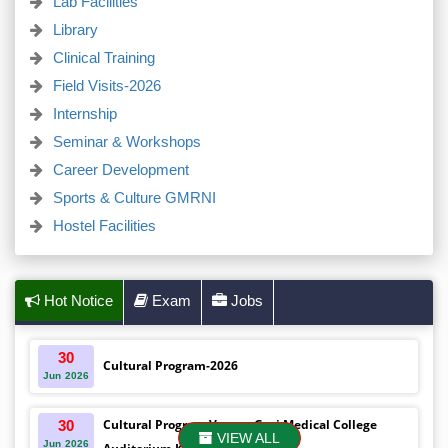
Lab Facilities
Library
Clinical Training
Field Visits-2026
Internship
Seminar & Workshops
Career Development
Sports & Culture GMRNI
Hostel Facilities
Hot Notice
Exam
Jobs
30
Cultural Program-2026
Jun
2026
Cultural Program Venue- Gazi Medical College
30
VIEW ALL
Jun
2026