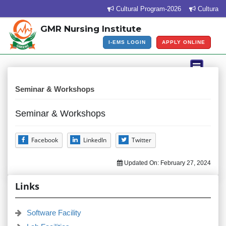
Cultural Program-2026
Cultural P
GMR Nursing Institute
I-EMS LOGIN
APPLY ONLINE
Seminar & Workshops
Seminar & Workshops
Facebook
LinkedIn
Twitter
Updated On:
February 27, 2024
Links
Software Facility