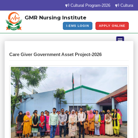
Cultural Program-2026
Cultural Pro
GMR Nursing Institute
I-EMS LOGIN
APPLY ONLINE
Care Giver Government Asset Project-2026