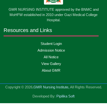
13
GMR NURSING INSTITUTE approved by the BNMC and
Care Giver Government Asset Project-2026
May
2026
MoHFW established in 2010 under Gazi Medical College
Hospital.
13
Badge ,Belt Ceremony-2026
May
2026
Resources and Links
Psychiatric Visit Pabna Mental Hospital,Pabna.
10
Student Login
May
2026
Batch DNSM -13
Admission Notice
All Notice
10
Orientation Ceremony-2026
May
2026
View Gallery
About GMR
10
International Day of Midwifery-2026
May
2026
Copyright © 2026,
GMR Nursing Institute,
All Rights Reserved.
23
Care Giver Admission Notice
Apr
2026
Developed By:
Pipilika Soft
National Skill Development Authority (NSDA) Care
23