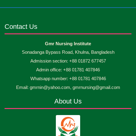
Jun
2026
occasion Diploma in Nursing Science & ...
Android mobile phones were gifted to the students
30
Jun
2026
on the occasion Diploma in Nursing Science & ...
Contact Us
Capping Ceremony-2026 Diploma in Nursing
30
Gmr Nursing Institute
Jun
2026
Science & Midwifery -16th Batch Diploma in
Sonadanga Bypass Road, Khulna, Bangladesh
Midwifery- ...
Admission section: +88 01872 677457
Asset Project’s Care Giving cycle -2 Infant Toddler
30
Jun
2026
and Children Level-3 has been ...
Admin office: +88 01781 407846
Whatsapp number: +88 01781 407846
30
প্রধানমন্ত্রীর কার্যালয়ের অধীনে ...
Email: gmrnin@yahoo.com, gmrnursing@gmail.com
Jun
2026
About Us
13
Cultural Program-2026
May
2026
13
International Nurses Day-2026
May
2026