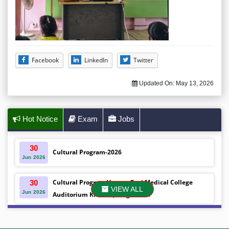
Facebook
LinkedIn
Twitter
Updated On:
May 13, 2026
Hot Notice
Exam
Jobs
30
Cultural Program-2026
Jun
2026
Cultural Program Venue- Gazi Medical College
30
VIEW ALL
Jun
2026
Auditorium Khulna ,Bangladesh
Mobile phones were gifted to the students on the
30