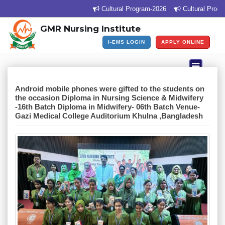
Cultural Program-2026
Cultural Program Ven
GMR Nursing Institute
I-EMS LOGIN
APPLY ONLINE
Android mobile phones were gifted to the students on
the occasion Diploma in Nursing Science & Midwifery
-16th Batch Diploma in Midwifery- 06th Batch Venue-
Gazi Medical College Auditorium Khulna ,Bangladesh