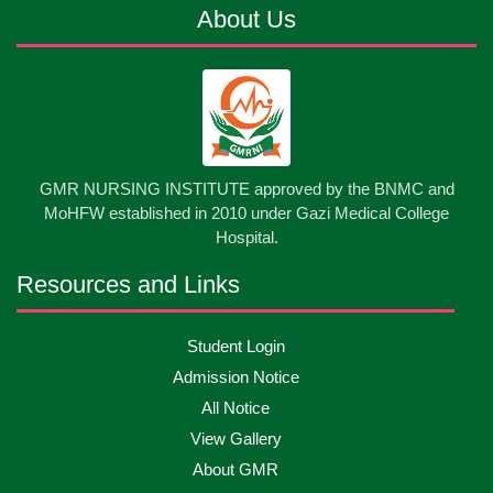
About Us
13
Cultural Program-2026
May
2026
13
International Nurses Day-2026
May
2026
13
GMR NURSING INSTITUTE approved by the BNMC and
Care Giver Government Asset Project-2026
May
2026
MoHFW established in 2010 under Gazi Medical College
Hospital.
13
Badge ,Belt Ceremony-2026
May
2026
Resources and Links
Psychiatric Visit Pabna Mental Hospital,Pabna.
10
Student Login
May
2026
Batch DNSM -13
Admission Notice
All Notice
10
Orientation Ceremony-2026
May
2026
View Gallery
About GMR
10