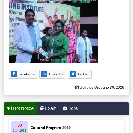
Facebook
LinkedIn
Twitter
Updated On:
June 30, 2026
Hot Notice
Exam
Jobs
30
Cultural Program-2026
Jun
2026