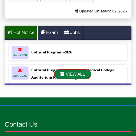
Updated On:
March 09, 2026
Hot Notice
Exam
Jobs
30
Cultural Program-2026
Jun
2026
Cultural Program Venue- Gazi Medical College
30
VIEW ALL
Jun
2026
Auditorium Khulna ,Bangladesh
Mobile phones were gifted to the students on the
30
Jun
2026
occasion Diploma in Nursing Science & ...
Android mobile phones were gifted to the students
30
Jun
2026
on the occasion Diploma in Nursing Science & ...
Contact Us