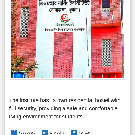
The institute has its own residential hostel with
full security, providing a safe and comfortable
living environment for students.
Facebook
LinkedIn
Twitter