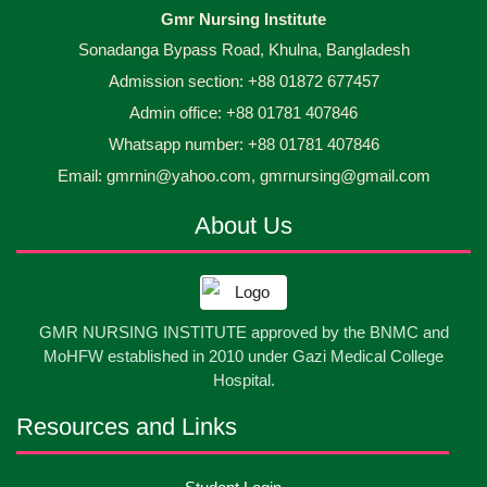
Capping Ceremony-2026 Diploma in Nursing
30
Gmr Nursing Institute
Jun
2026
Science & Midwifery -16th Batch Diploma in
Sonadanga Bypass Road, Khulna, Bangladesh
Midwifery- ...
Admission section: +88 01872 677457
Asset Project’s Care Giving cycle -2 Infant Toddler
30
Jun
2026
and Children Level-3 has been ...
Admin office: +88 01781 407846
Whatsapp number: +88 01781 407846
30
প্রধানমন্ত্রীর কার্যালয়ের অধীনে ...
Email: gmrnin@yahoo.com, gmrnursing@gmail.com
Jun
2026
About Us
13
Cultural Program-2026
May
2026
13
International Nurses Day-2026
GMR NURSING INSTITUTE approved by the BNMC and
May
2026
MoHFW established in 2010 under Gazi Medical College
Hospital.
13
Care Giver Government Asset Project-2026
May
2026
Resources and Links
13
Badge ,Belt Ceremony-2026
May
2026