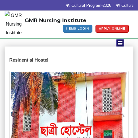
Cultural Program-2026
Cultural Pr
GMR Nursing Institute
I-EMS LOGIN
APPLY ONLINE
Residential Hostel