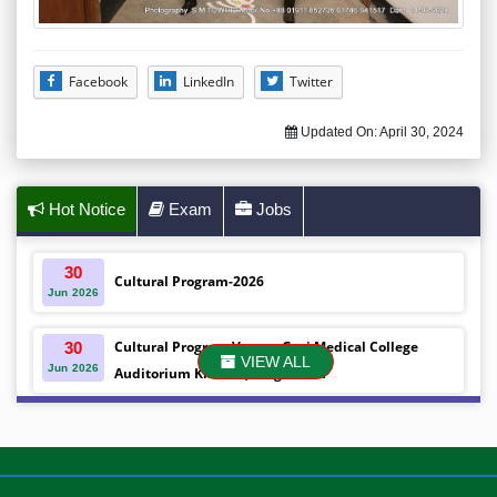
Facebook
LinkedIn
Twitter
Updated On:
April 30, 2024
Hot Notice
Exam
Jobs
30
Cultural Program-2026
Jun
2026
Cultural Program Venue- Gazi Medical College
30
VIEW ALL
Jun
2026
Auditorium Khulna ,Bangladesh
Mobile phones were gifted to the students on the
30
Jun
2026
occasion Diploma in Nursing Science & ...