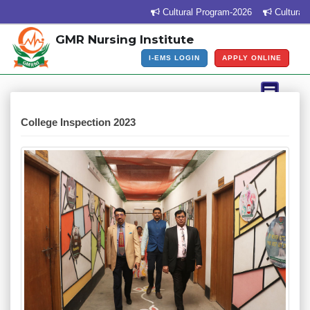
Cultural Program-2026
Cultural P
GMR Nursing Institute
I-EMS LOGIN
APPLY ONLINE
College Inspection 2023