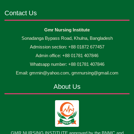
Android mobile phones were gifted to the students
30
Jun
2026
on the occasion Diploma in Nursing Science & ...
Contact Us
Capping Ceremony-2026 Diploma in Nursing
30
Gmr Nursing Institute
Jun
2026
Science & Midwifery -16th Batch Diploma in
Sonadanga Bypass Road, Khulna, Bangladesh
Midwifery- ...
Admission section: +88 01872 677457
Asset Project’s Care Giving cycle -2 Infant Toddler
30
Jun
2026
and Children Level-3 has been ...
Admin office: +88 01781 407846
Whatsapp number: +88 01781 407846
30
প্রধানমন্ত্রীর কার্যালয়ের অধীনে ...
Email: gmrnin@yahoo.com, gmrnursing@gmail.com
Jun
2026
About Us
13
Cultural Program-2026
May
2026
13
International Nurses Day-2026
May
2026
13
GMR NURSING INSTITUTE approved by the BNMC and
Care Giver Government Asset Project-2026