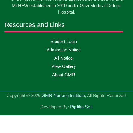
May
2026
MoHFW established in 2010 under Gazi Medical College
Hospital.
13
Badge ,Belt Ceremony-2026
May
2026
Resources and Links
Psychiatric Visit Pabna Mental Hospital,Pabna.
10
Student Login
May
2026
Batch DNSM -13
Admission Notice
All Notice
10
Orientation Ceremony-2026
May
2026
View Gallery
About GMR
10
International Day of Midwifery-2026
May
2026
Copyright © 2026,
GMR Nursing Institute,
All Rights Reserved.
23
Care Giver Admission Notice
Apr
2026
Developed By:
Pipilika Soft
National Skill Development Authority (NSDA) Care
23
Apr
2026
Giver Government Project program