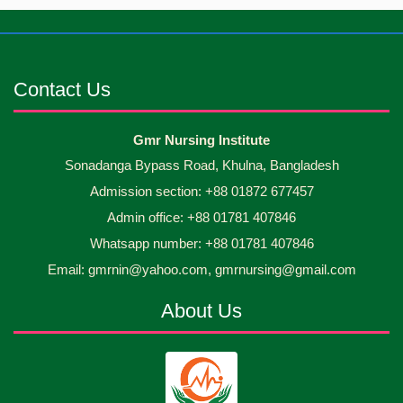
Jun
2026
occasion Diploma in Nursing Science & ...
Android mobile phones were gifted to the students
30
Jun
2026
on the occasion Diploma in Nursing Science & ...
Contact Us
Capping Ceremony-2026 Diploma in Nursing
30
Gmr Nursing Institute
Jun
2026
Science & Midwifery -16th Batch Diploma in
Sonadanga Bypass Road, Khulna, Bangladesh
Midwifery- ...
Admission section: +88 01872 677457
Asset Project’s Care Giving cycle -2 Infant Toddler
30
Jun
2026
and Children Level-3 has been ...
Admin office: +88 01781 407846
Whatsapp number: +88 01781 407846
30
প্রধানমন্ত্রীর কার্যালয়ের অধীনে ...
Email: gmrnin@yahoo.com, gmrnursing@gmail.com
Jun
2026
About Us
13
Cultural Program-2026
May
2026
13
International Nurses Day-2026
May
2026