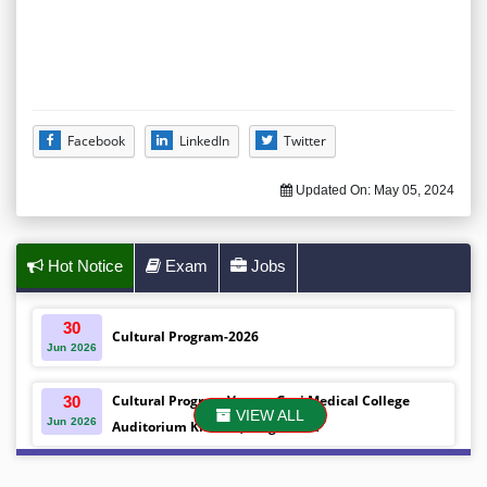
Facebook
LinkedIn
Twitter
Updated On:
May 05, 2024
Hot Notice
Exam
Jobs
30
Cultural Program-2026
Jun
2026
Cultural Program Venue- Gazi Medical College
30
VIEW ALL
Jun
2026
Auditorium Khulna ,Bangladesh
Mobile phones were gifted to the students on the
30