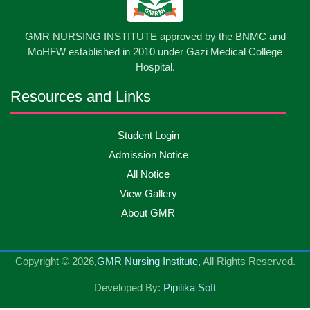
13
GMR NURSING INSTITUTE approved by the BNMC and
Care Giver Government Asset Project-2026
May
2026
MoHFW established in 2010 under Gazi Medical College
Hospital.
13
Badge ,Belt Ceremony-2026
May
2026
Resources and Links
Psychiatric Visit Pabna Mental Hospital,Pabna.
10
Student Login
May
2026
Batch DNSM -13
Admission Notice
All Notice
10
Orientation Ceremony-2026
May
2026
View Gallery
About GMR
10
International Day of Midwifery-2026
May
2026
Copyright © 2026,
GMR Nursing Institute,
All Rights Reserved.
23
Care Giver Admission Notice
Apr
2026
Developed By:
Pipilika Soft