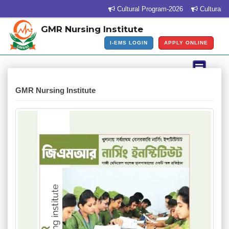
Cultural Program-2026
Cultural Pr
GMR Nursing Institute
I-EMS LOGIN
APPLY ONLINE
GMR Nursing Institute