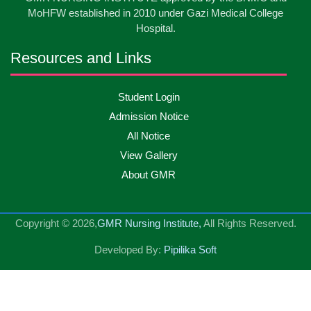
May
2026
MoHFW established in 2010 under Gazi Medical College
Hospital.
13
Badge ,Belt Ceremony-2026
May
2026
Resources and Links
Psychiatric Visit Pabna Mental Hospital,Pabna.
10
Student Login
May
2026
Batch DNSM -13
Admission Notice
All Notice
10
Orientation Ceremony-2026
May
2026
View Gallery
About GMR
10
International Day of Midwifery-2026
May
2026
Copyright © 2026,
GMR Nursing Institute,
All Rights Reserved.
23
Care Giver Admission Notice
Apr
2026
Developed By:
Pipilika Soft
National Skill Development Authority (NSDA) Care
23
Apr
2026
Giver Government Project program