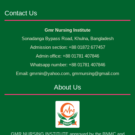
Android mobile phones were gifted to the students
30
Jun
2026
on the occasion Diploma in Nursing Science & ...
Contact Us
Capping Ceremony-2026 Diploma in Nursing
30
Gmr Nursing Institute
Jun
2026
Science & Midwifery -16th Batch Diploma in
Sonadanga Bypass Road, Khulna, Bangladesh
Midwifery- ...
Admission section: +88 01872 677457
Asset Project’s Care Giving cycle -2 Infant Toddler
30
Jun
2026
and Children Level-3 has been ...
Admin office: +88 01781 407846
Whatsapp number: +88 01781 407846
30
প্রধানমন্ত্রীর কার্যালয়ের অধীনে ...
Email: gmrnin@yahoo.com, gmrnursing@gmail.com
Jun
2026
About Us
13
Cultural Program-2026
May
2026
13
International Nurses Day-2026
May
2026
13
GMR NURSING INSTITUTE approved by the BNMC and
Care Giver Government Asset Project-2026