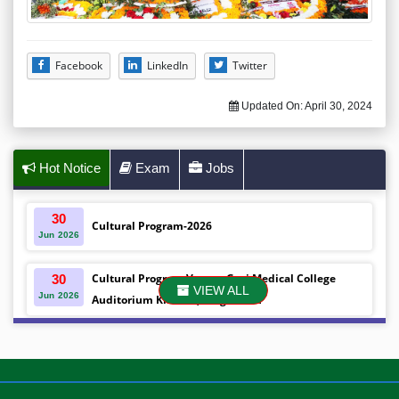
Facebook
LinkedIn
Twitter
Updated On:
April 30, 2024
Hot Notice
Exam
Jobs
30
Cultural Program-2026
Jun
2026
Cultural Program Venue- Gazi Medical College
30
VIEW ALL
Jun
2026
Auditorium Khulna ,Bangladesh
Mobile phones were gifted to the students on the
30
Jun
2026
occasion Diploma in Nursing Science & ...