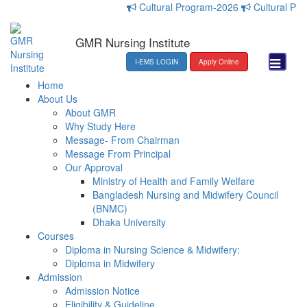
Cultural Program-2026
Cultural Progr
GMR Nursing Institute
I-EMS LOGIN
Apply Online
Home
About Us
About GMR
Why Study Here
Message- From Chairman
Message From Principal
Our Approval
Ministry of Health and Family Welfare
Bangladesh Nursing and Midwifery Council
(BNMC)
Dhaka University
Courses
Diploma in Nursing Science & Midwifery:
Diploma in Midwifery
Admission
Admission Notice
Eligibility & Guideline