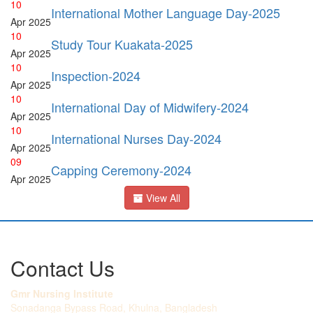
10
International Mother Language Day-2025
Apr
2025
10
Study Tour Kuakata-2025
Apr
2025
10
Inspection-2024
Apr
2025
10
International Day of Midwifery-2024
Apr
2025
10
International Nurses Day-2024
Apr
2025
09
Capping Ceremony-2024
Apr
2025
View All
Contact Us
Gmr Nursing Institute
Sonadanga Bypass Road, Khulna, Bangladesh