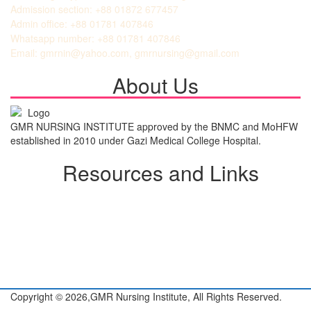
Admission section: +88 01872 677457
Admin office: +88 01781 407846
Whatsapp number: +88 01781 407846
Email: gmrnin@yahoo.com, gmrnursing@gmail.com
About Us
GMR NURSING INSTITUTE approved by the BNMC and MoHFW
established in 2010 under Gazi Medical College Hospital.
Resources and Links
Student Login
Admission Notice
All Notice
View Gallery
About GMR
Copyright © 2026,
GMR Nursing Institute,
All Rights Reserved.