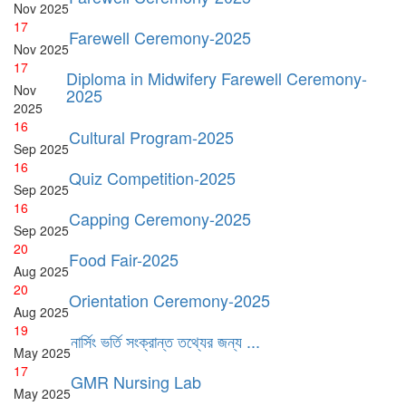
Nov
2025
17
Farewell Ceremony-2025
Nov
2025
17
Diploma in Midwifery Farewell Ceremony-
Nov
2025
2025
16
Cultural Program-2025
Sep
2025
16
Quiz Competition-2025
Sep
2025
16
Capping Ceremony-2025
Sep
2025
20
Food Fair-2025
Aug
2025
20
Orientation Ceremony-2025
Aug
2025
19
নার্সিং ভর্তি সংক্রান্ত তথ্যের জন্য ...
May
2025
17
GMR Nursing Lab
May
2025