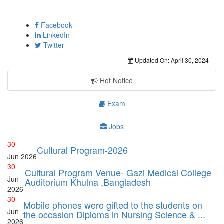
Facebook
LinkedIn
Twitter
Updated On:
April 30, 2024
Hot Notice
Exam
Jobs
30
Cultural Program-2026
Jun
2026
30
Cultural Program Venue- Gazi Medical College
Jun
Auditorium Khulna ,Bangladesh
2026
30
Mobile phones were gifted to the students on
Jun
the occasion Diploma in Nursing Science & ...
2026