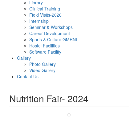
Library
Clinical Training
Field Visits-2026
Internship
Seminar & Workshops
Career Development
Sports & Culture GMRNI
Hostel Facilities
Software Facility
Gallery
Photo Gallery
Video Gallery
Contact Us
Nutrition Fair- 2024