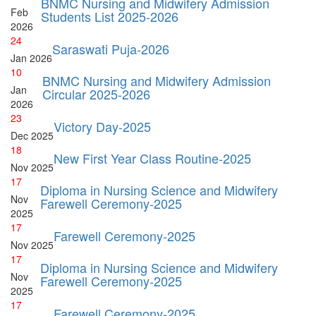
BNMC Nursing and Midwifery Admission
Feb
Students List 2025-2026
2026
24
Saraswati Puja-2026
Jan
2026
10
BNMC Nursing and Midwifery Admission
Jan
Circular 2025-2026
2026
23
Victory Day-2025
Dec
2025
18
New First Year Class Routine-2025
Nov
2025
17
Diploma in Nursing Science and Midwifery
Nov
Farewell Ceremony-2025
2025
17
Farewell Ceremony-2025
Nov
2025
17
Diploma in Nursing Science and Midwifery
Nov
Farewell Ceremony-2025
2025
17
Farewell Ceremony-2025