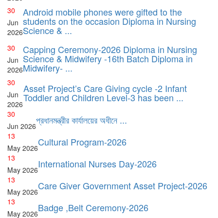
30
Android mobile phones were gifted to the
students on the occasion Diploma in Nursing
Jun
Science & ...
2026
30
Capping Ceremony-2026 Diploma in Nursing
Science & Midwifery -16th Batch Diploma in
Jun
Midwifery- ...
2026
30
Asset Project’s Care Giving cycle -2 Infant
Jun
Toddler and Children Level-3 has been ...
2026
30
প্রধানমন্ত্রীর কার্যালয়ের অধীনে ...
Jun
2026
13
Cultural Program-2026
May
2026
13
International Nurses Day-2026
May
2026
13
Care Giver Government Asset Project-2026
May
2026
13
Badge ,Belt Ceremony-2026
May
2026