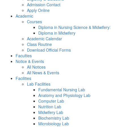
Admission Contact
Apply Online
Academic
Courses
Diploma in Nursing Science & Midwifery:
Diploma in Midwifery
Academic Calendar
Class Routine
Download Official Forms
Faculties
Notice & Events
All Notices
All News & Events
Facilities
Lab Facilities
Fundamental Nursing Lab
Anatomy and Physiology Lab
Computer Lab
Nutrition Lab
Midwifery Lab
Biochemistry Lab
Microbiology Lab