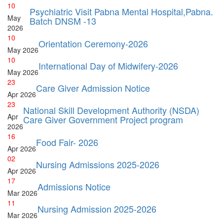
10
Psychiatric Visit Pabna Mental Hospital,Pabna.
May
Batch DNSM -13
2026
10
Orientation Ceremony-2026
May
2026
10
International Day of Midwifery-2026
May
2026
23
Care Giver Admission Notice
Apr
2026
23
National Skill Development Authority (NSDA)
Apr
Care Giver Government Project program
2026
16
Food Fair- 2026
Apr
2026
02
Nursing Admissions 2025-2026
Apr
2026
17
Admissions Notice
Mar
2026
11
Nursing Admission 2025-2026
Mar
2026