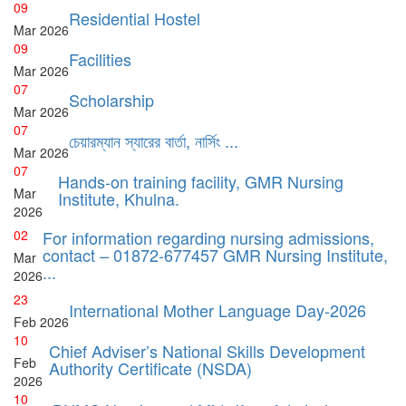
09
Residential Hostel
Mar
2026
09
Facilities
Mar
2026
07
Scholarship
Mar
2026
07
চেয়ারম্যান স্যারের বার্তা, নার্সিং ...
Mar
2026
07
Hands-on training facility, GMR Nursing
Mar
Institute, Khulna.
2026
02
For information regarding nursing admissions,
contact – 01872-677457 GMR Nursing Institute,
Mar
...
2026
23
International Mother Language Day-2026
Feb
2026
10
Chief Adviser’s National Skills Development
Feb
Authority Certificate (NSDA)
2026
10