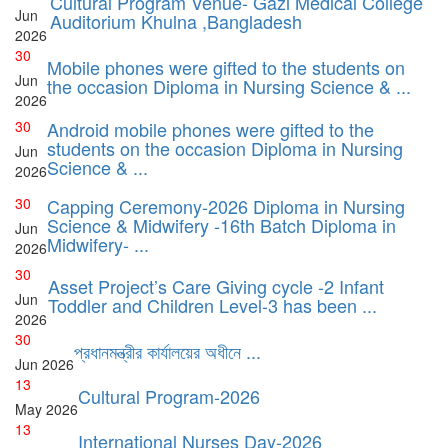
Cultural Program Venue- Gazi Medical College
Jun
Auditorium Khulna ,Bangladesh
2026
30
Mobile phones were gifted to the students on
Jun
the occasion Diploma in Nursing Science & ...
2026
30
Android mobile phones were gifted to the
students on the occasion Diploma in Nursing
Jun
Science & ...
2026
30
Capping Ceremony-2026 Diploma in Nursing
Science & Midwifery -16th Batch Diploma in
Jun
Midwifery- ...
2026
30
Asset Project’s Care Giving cycle -2 Infant
Jun
Toddler and Children Level-3 has been ...
2026
30
প্রধানমন্ত্রীর কার্যালয়ের অধীনে ...
Jun
2026
13
Cultural Program-2026
May
2026
13
International Nurses Day-2026