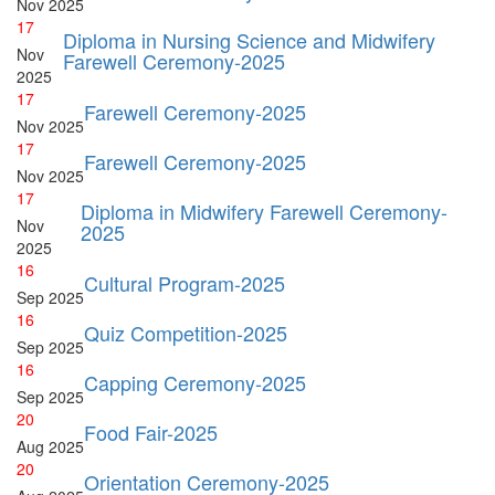
Nov
2025
17
Diploma in Nursing Science and Midwifery
Nov
Farewell Ceremony-2025
2025
17
Farewell Ceremony-2025
Nov
2025
17
Farewell Ceremony-2025
Nov
2025
17
Diploma in Midwifery Farewell Ceremony-
Nov
2025
2025
16
Cultural Program-2025
Sep
2025
16
Quiz Competition-2025
Sep
2025
16
Capping Ceremony-2025
Sep
2025
20
Food Fair-2025
Aug
2025
20
Orientation Ceremony-2025