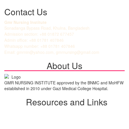
Contact Us
Gmr Nursing Institute
Sonadanga Bypass Road, Khulna, Bangladesh
Admission section: +88 01872 677457
Admin office: +88 01781 407846
Whatsapp number: +88 01781 407846
Email: gmrnin@yahoo.com, gmrnursing@gmail.com
About Us
GMR NURSING INSTITUTE approved by the BNMC and MoHFW
established in 2010 under Gazi Medical College Hospital.
Resources and Links
Student Login
Admission Notice
All Notice