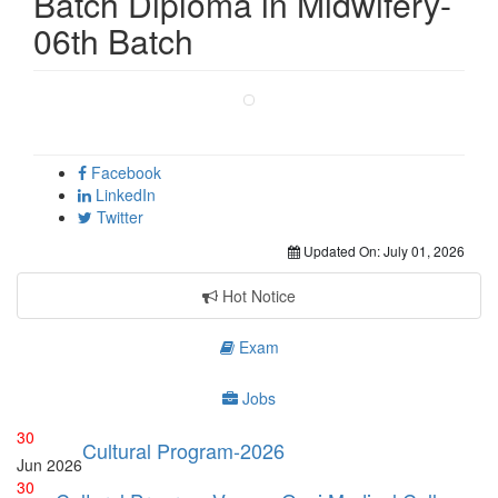
Batch Diploma in Midwifery-
06th Batch
Facebook
LinkedIn
Twitter
Updated On:
July 01, 2026
Hot Notice
Exam
Jobs
30
Cultural Program-2026
Jun
2026
30