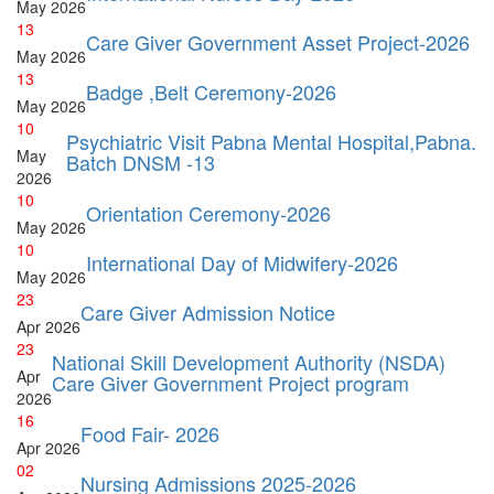
May
2026
13
Care Giver Government Asset Project-2026
May
2026
13
Badge ,Belt Ceremony-2026
May
2026
10
Psychiatric Visit Pabna Mental Hospital,Pabna.
May
Batch DNSM -13
2026
10
Orientation Ceremony-2026
May
2026
10
International Day of Midwifery-2026
May
2026
23
Care Giver Admission Notice
Apr
2026
23
National Skill Development Authority (NSDA)
Apr
Care Giver Government Project program
2026
16
Food Fair- 2026
Apr
2026
02
Nursing Admissions 2025-2026