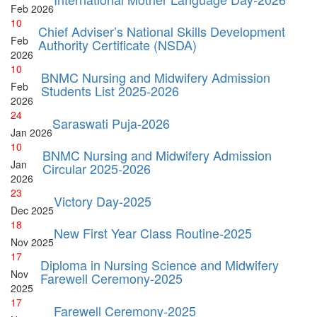
Feb
2026
10
Chief Adviser’s National Skills Development
Feb
Authority Certificate (NSDA)
2026
10
BNMC Nursing and Midwifery Admission
Feb
Students List 2025-2026
2026
24
Saraswati Puja-2026
Jan
2026
10
BNMC Nursing and Midwifery Admission
Jan
Circular 2025-2026
2026
23
Victory Day-2025
Dec
2025
18
New First Year Class Routine-2025
Nov
2025
17
Diploma in Nursing Science and Midwifery
Nov
Farewell Ceremony-2025
2025
17
Farewell Ceremony-2025