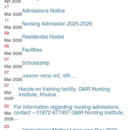
Apr
2026
17
Admissions Notice
Mar
2026
11
Nursing Admission 2025-2026
Mar
2026
09
Residential Hostel
Mar
2026
09
Facilities
Mar
2026
07
Scholarship
Mar
2026
07
চেয়ারম্যান স্যারের বার্তা, নার্সিং ...
Mar
2026
07
Hands-on training facility, GMR Nursing
Mar
Institute, Khulna.
2026
02
For information regarding nursing admissions,
contact – 01872-677457 GMR Nursing Institute,
Mar
...
2026
23
International Mother Language Day-2026