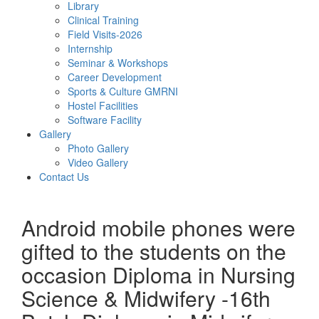
Library
Clinical Training
Field Visits-2026
Internship
Seminar & Workshops
Career Development
Sports & Culture GMRNI
Hostel Facilities
Software Facility
Gallery
Photo Gallery
Video Gallery
Contact Us
Android mobile phones were
gifted to the students on the
occasion Diploma in Nursing
Science & Midwifery -16th