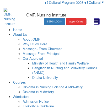
Cultural Program-2026
Cultural Progr
GMR Nursing Institute
I-EMS LOGIN
Apply Online
Home
About Us
About GMR
Why Study Here
Message- From Chairman
Message From Principal
Our Approval
Ministry of Health and Family Welfare
Bangladesh Nursing and Midwifery Council
(BNMC)
Dhaka University
Courses
Diploma in Nursing Science & Midwifery:
Diploma in Midwifery
Admission
Admission Notice
Eligibility & Guideline