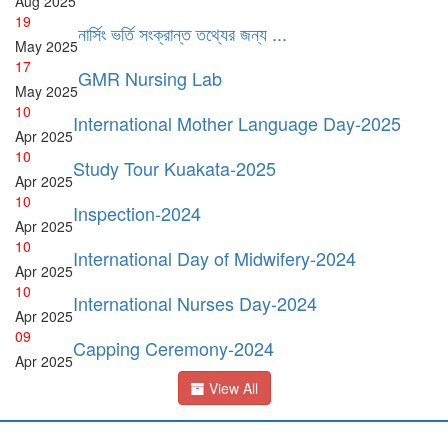
Aug
2025
19
নার্সিং ভর্তি সংক্রান্ত তথ্যের জন্য ...
May
2025
17
GMR Nursing Lab
May
2025
10
International Mother Language Day-2025
Apr
2025
10
Study Tour Kuakata-2025
Apr
2025
10
Inspection-2024
Apr
2025
10
International Day of Midwifery-2024
Apr
2025
10
International Nurses Day-2024
Apr
2025
09
Capping Ceremony-2024
Apr
2025
View All