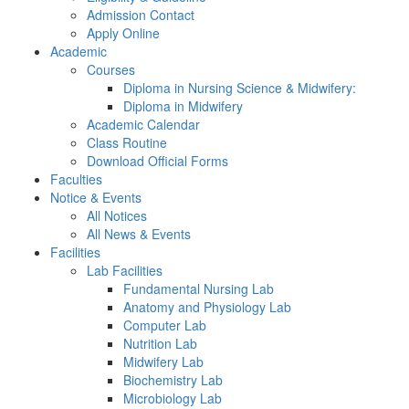
Admission Contact
Apply Online
Academic
Courses
Diploma in Nursing Science & Midwifery:
Diploma in Midwifery
Academic Calendar
Class Routine
Download Official Forms
Faculties
Notice & Events
All Notices
All News & Events
Facilities
Lab Facilities
Fundamental Nursing Lab
Anatomy and Physiology Lab
Computer Lab
Nutrition Lab
Midwifery Lab
Biochemistry Lab
Microbiology Lab