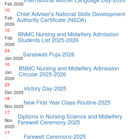
Feb
2026
10
Chief Adviser’s National Skills Development
Feb
Authority Certificate (NSDA)
2026
10
BNMC Nursing and Midwifery Admission
Feb
Students List 2025-2026
2026
24
Saraswati Puja-2026
Jan
2026
10
BNMC Nursing and Midwifery Admission
Jan
Circular 2025-2026
2026
23
Victory Day-2025
Dec
2025
18
New First Year Class Routine-2025
Nov
2025
17
Diploma in Nursing Science and Midwifery
Nov
Farewell Ceremony-2025
2025
17
Farewell Ceremony-2025