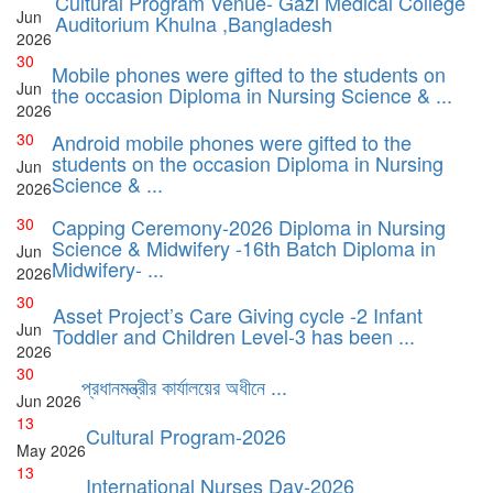
Cultural Program Venue- Gazi Medical College
Jun
Auditorium Khulna ,Bangladesh
2026
30
Mobile phones were gifted to the students on
Jun
the occasion Diploma in Nursing Science & ...
2026
30
Android mobile phones were gifted to the
students on the occasion Diploma in Nursing
Jun
Science & ...
2026
30
Capping Ceremony-2026 Diploma in Nursing
Science & Midwifery -16th Batch Diploma in
Jun
Midwifery- ...
2026
30
Asset Project’s Care Giving cycle -2 Infant
Jun
Toddler and Children Level-3 has been ...
2026
30
প্রধানমন্ত্রীর কার্যালয়ের অধীনে ...
Jun
2026
13
Cultural Program-2026
May
2026
13
International Nurses Day-2026