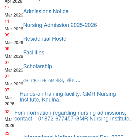
Apr
2026
17
Admissions Notice
Mar
2026
11
Nursing Admission 2025-2026
Mar
2026
09
Residential Hostel
Mar
2026
09
Facilities
Mar
2026
07
Scholarship
Mar
2026
07
চেয়ারম্যান স্যারের বার্তা, নার্সিং ...
Mar
2026
07
Hands-on training facility, GMR Nursing
Mar
Institute, Khulna.
2026
02
For information regarding nursing admissions,
contact – 01872-677457 GMR Nursing Institute,
Mar
...
2026
23
International Mother Language Day-2026