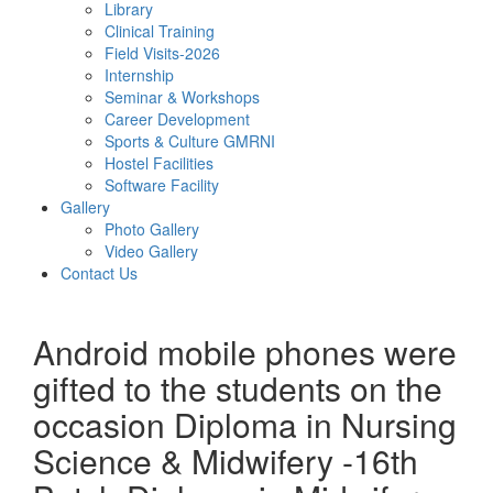
Library
Clinical Training
Field Visits-2026
Internship
Seminar & Workshops
Career Development
Sports & Culture GMRNI
Hostel Facilities
Software Facility
Gallery
Photo Gallery
Video Gallery
Contact Us
Android mobile phones were
gifted to the students on the
occasion Diploma in Nursing
Science & Midwifery -16th