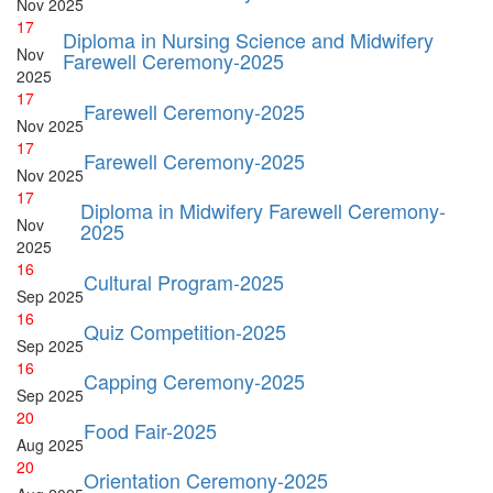
Nov
2025
17
Diploma in Nursing Science and Midwifery
Nov
Farewell Ceremony-2025
2025
17
Farewell Ceremony-2025
Nov
2025
17
Farewell Ceremony-2025
Nov
2025
17
Diploma in Midwifery Farewell Ceremony-
Nov
2025
2025
16
Cultural Program-2025
Sep
2025
16
Quiz Competition-2025
Sep
2025
16
Capping Ceremony-2025
Sep
2025
20
Food Fair-2025
Aug
2025
20
Orientation Ceremony-2025