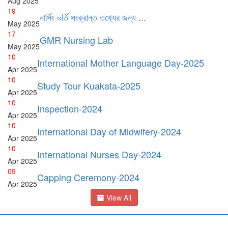
Aug
2025
19
নার্সিং ভর্তি সংক্রান্ত তথ্যের জন্য ...
May
2025
17
GMR Nursing Lab
May
2025
10
International Mother Language Day-2025
Apr
2025
10
Study Tour Kuakata-2025
Apr
2025
10
Inspection-2024
Apr
2025
10
International Day of Midwifery-2024
Apr
2025
10
International Nurses Day-2024
Apr
2025
09
Capping Ceremony-2024
Apr
2025
View All