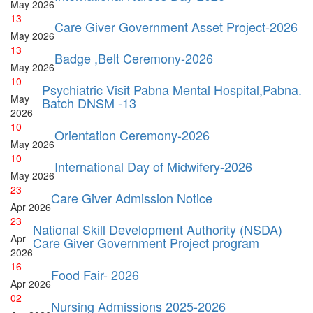
May
2026
13
Care Giver Government Asset Project-2026
May
2026
13
Badge ,Belt Ceremony-2026
May
2026
10
Psychiatric Visit Pabna Mental Hospital,Pabna.
May
Batch DNSM -13
2026
10
Orientation Ceremony-2026
May
2026
10
International Day of Midwifery-2026
May
2026
23
Care Giver Admission Notice
Apr
2026
23
National Skill Development Authority (NSDA)
Apr
Care Giver Government Project program
2026
16
Food Fair- 2026
Apr
2026
02
Nursing Admissions 2025-2026