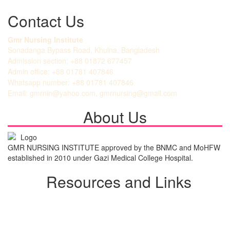
Contact Us
Gmr Nursing Institute
Sonadanga Bypass Road, Khulna, Bangladesh
Admission section: +88 01872 677457
Admin office: +88 01781 407846
Whatsapp number: +88 01781 407846
Email: gmrnin@yahoo.com, gmrnursing@gmail.com
About Us
GMR NURSING INSTITUTE approved by the BNMC and MoHFW
established in 2010 under Gazi Medical College Hospital.
Resources and Links
Student Login
Admission Notice
All Notice