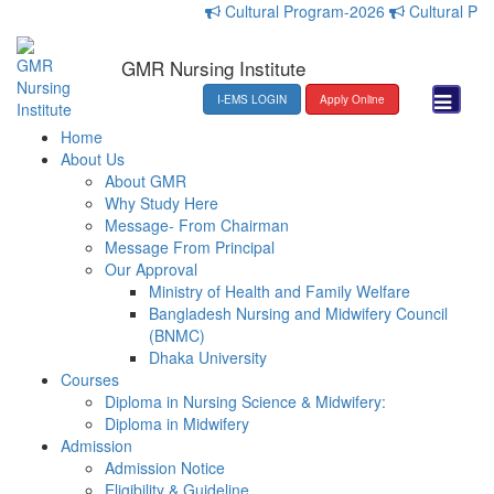
Cultural Program-2026
Cultural Progr
GMR Nursing Institute
I-EMS LOGIN
Apply Online
Home
About Us
About GMR
Why Study Here
Message- From Chairman
Message From Principal
Our Approval
Ministry of Health and Family Welfare
Bangladesh Nursing and Midwifery Council
(BNMC)
Dhaka University
Courses
Diploma in Nursing Science & Midwifery:
Diploma in Midwifery
Admission
Admission Notice
Eligibility & Guideline