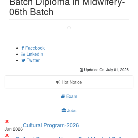
Batch Diploma in Midwifery-
06th Batch
Facebook
LinkedIn
Twitter
Updated On:
July 01, 2026
Hot Notice
Exam
Jobs
30
Cultural Program-2026
Jun
2026
30