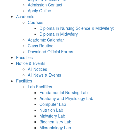
Admission Contact
Apply Online
Academic
Courses
Diploma in Nursing Science & Midwifery:
Diploma in Midwifery
Academic Calendar
Class Routine
Download Official Forms
Faculties
Notice & Events
All Notices
All News & Events
Facilities
Lab Facilities
Fundamental Nursing Lab
Anatomy and Physiology Lab
Computer Lab
Nutrition Lab
Midwifery Lab
Biochemistry Lab
Microbiology Lab