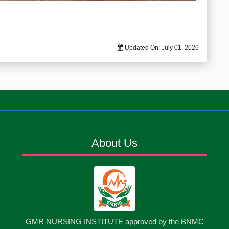
Updated On:
July 01, 2026
About Us
GMR NURSING INSTITUTE approved by the BNMC