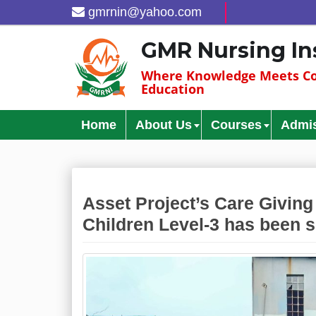
gmrnin@yahoo.com
GMR Nursing In
Where Knowledge Meets Co
Education
Home
About Us
Courses
Admi
Asset Project’s Care Giving 
Children Level-3 has been 