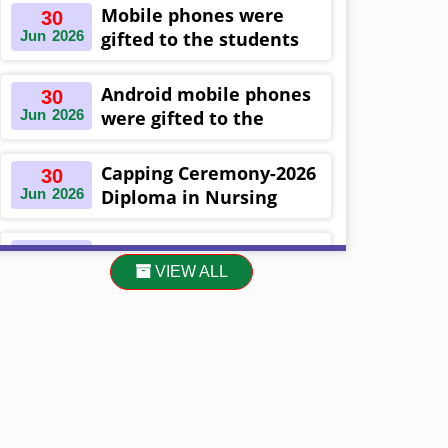
Khulna ,Bangladesh
Mobile phones were
30
Jun
2026
gifted to the students
on the occasion
Diploma in Nursing
Android mobile phones
30
Science & ...
Jun
2026
were gifted to the
students on the
occasion Diploma in
Capping Ceremony-2026
30
Nursing Science & ...
Jun
2026
Diploma in Nursing
Science & Midwifery
-16th Batch Diploma in
Asset Project’s Care
30
Midwifery- ...
VIEW ALL
Jun
2026
Giving cycle -2 Infant
Toddler and Children
Level-3 has been ...
30
প্রধানমন্ত্রীর কার্যালয়ের অধীনে ...
Jun
2026
13
Cultural Program-2026
May
2026