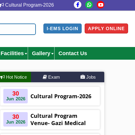
ultural Program-2026
Cultural Program Venue- Gazi Me
I-EMS LOGIN
APPLY ONLINE
Facilities
Gallery
Contact Us
Hot Notice
Exam
Jobs
30
Cultural Program-2026
Jun
2026
Cultural Program
30
Jun
2026
Venue- Gazi Medical
College Auditorium