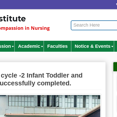
C
stitute
mpassion in Nursing
ssion
Academic
Faculties
Notice & Events
cycle -2 Infant Toddler and
successfully completed.