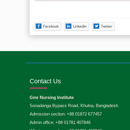
Facebook
LinkedIn
Twitter
Contact Us
Gmr Nursing Institute
Sonadanga Bypass Road, Khulna, Bangladesh
Admission section: +88 01872 677457
Admin office: +88 01781 407846