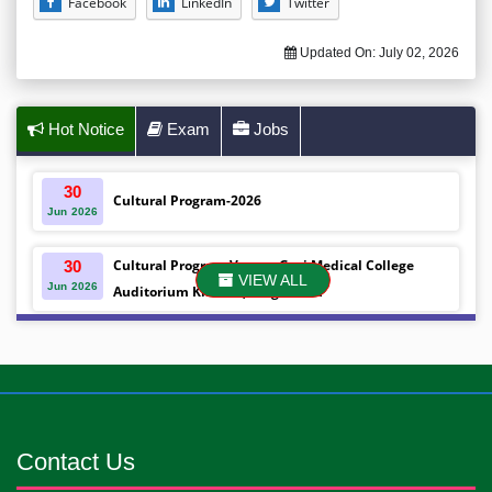
Facebook
LinkedIn
Twitter
Updated On:
July 02, 2026
Hot Notice
Exam
Jobs
30
Cultural Program-2026
Jun
2026
Cultural Program Venue- Gazi Medical College
30
VIEW ALL
Jun
2026
Auditorium Khulna ,Bangladesh
Mobile phones were gifted to the students on the
30
Jun
2026
occasion Diploma in Nursing Science & ...
Android mobile phones were gifted to the students
30
Jun
2026
on the occasion Diploma in Nursing Science & ...
Contact Us