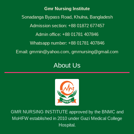
Capping Ceremony-2026 Diploma in Nursing
30
Gmr Nursing Institute
Jun
2026
Science & Midwifery -16th Batch Diploma in
Sonadanga Bypass Road, Khulna, Bangladesh
Midwifery- ...
Admission section: +88 01872 677457
Asset Project’s Care Giving cycle -2 Infant Toddler
30
Jun
2026
and Children Level-3 has been ...
Admin office: +88 01781 407846
Whatsapp number: +88 01781 407846
30
প্রধানমন্ত্রীর কার্যালয়ের অধীনে ...
Email: gmrnin@yahoo.com, gmrnursing@gmail.com
Jun
2026
About Us
13
Cultural Program-2026
May
2026
13
International Nurses Day-2026
May
2026
13
GMR NURSING INSTITUTE approved by the BNMC and
Care Giver Government Asset Project-2026
May
2026
MoHFW established in 2010 under Gazi Medical College
Hospital.
13
Badge ,Belt Ceremony-2026