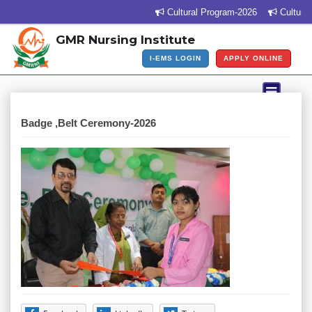
Cultural Program-2026
Cultural 
GMR Nursing Institute
I-EMS LOGIN
APPLY ONLINE
Badge ,Belt Ceremony-2026