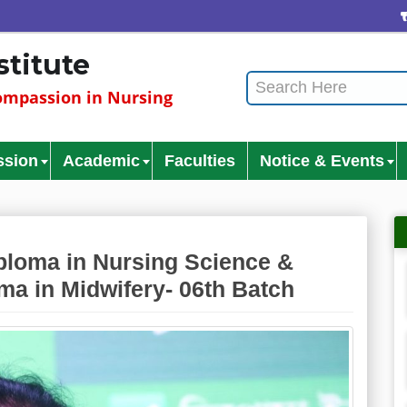
C
stitute
mpassion in Nursing
ssion
Academic
Faculties
Notice & Events
loma in Nursing Science &
ma in Midwifery- 06th Batch