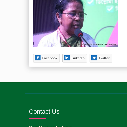
Facebook
LinkedIn
Twitter
Contact Us