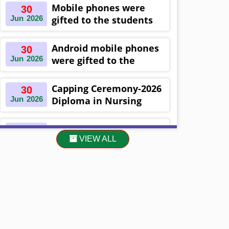
Khulna ,Bangladesh
Mobile phones were
30
Jun
2026
gifted to the students
on the occasion
Diploma in Nursing
Android mobile phones
30
Science & ...
Jun
2026
were gifted to the
students on the
occasion Diploma in
Capping Ceremony-2026
30
Nursing Science & ...
Jun
2026
Diploma in Nursing
Science & Midwifery
-16th Batch Diploma in
Asset Project’s Care
30
Midwifery- ...
VIEW ALL
Jun
2026
Giving cycle -2 Infant
Toddler and Children
Level-3 has been ...
30
প্রধানমন্ত্রীর কার্যালয়ের অধীনে ...
Jun
2026
13
Cultural Program-2026
May
2026