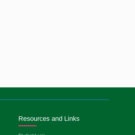
International Nurses
13
May
2026
Day-2026
Care Giver Government
13
May
2026
Asset Project-2026
Badge ,Belt Ceremony-
13
May
2026
2026
Psychiatric Visit Pabna
10
May
2026
Mental Hospital,Pabna.
Batch DNSM -13
Orientation Ceremony-
10
May
2026
2026
Resources and Links
International Day of
10
May
2026