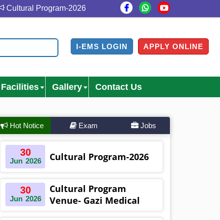
ultural Program-2026
Cultural Program Venue- Gazi Med
I-EMS LOGIN
APPLY ONLINE
Facilities
Gallery
Contact Us
Hot Notice
Exam
Jobs
30
Cultural Program-2026
Jun
2026
Cultural Program
30
Jun
2026
Venue- Gazi Medical
College Auditorium