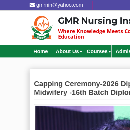
gmrnin@yahoo.com
GMR Nursing In
Where Knowledge Meets Co
Education
Home
About Us
Courses
Admi
Capping Ceremony-2026 Dip
Midwifery -16th Batch Diplo