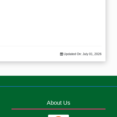
Updated On:
July 01, 2026
About Us