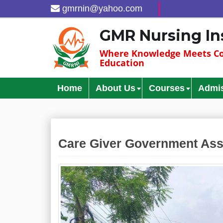
gmrnin@yahoo.com
GMR Nursing In
Where Knowledge Meets Co
Education
Home
About Us
Courses
Admi
Care Giver Government Ass