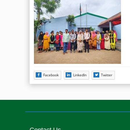
Facebook
LinkedIn
Twitter
Contact Us