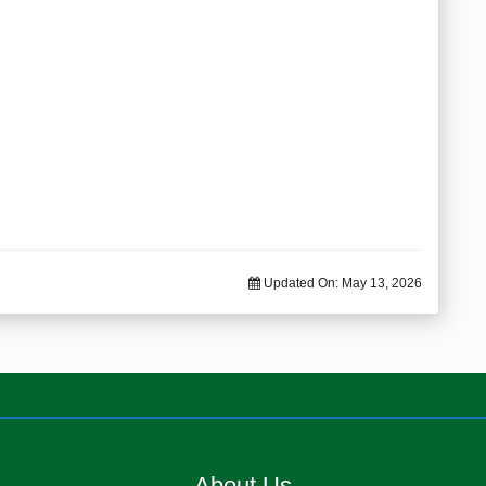
Updated On:
May 13, 2026
About Us