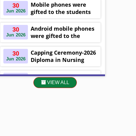
Khulna ,Bangladesh
Mobile phones were
30
Jun
2026
gifted to the students
on the occasion
Diploma in Nursing
Android mobile phones
30
Science & ...
Jun
2026
were gifted to the
students on the
occasion Diploma in
Capping Ceremony-2026
30
Nursing Science & ...
Jun
2026
Diploma in Nursing
Science & Midwifery
-16th Batch Diploma in
Asset Project’s Care
30
Midwifery- ...
VIEW ALL
Jun
2026
Giving cycle -2 Infant
Toddler and Children
Level-3 has been ...
30
প্রধানমন্ত্রীর কার্যালয়ের অধীনে ...
Jun
2026
13
Cultural Program-2026
May
2026