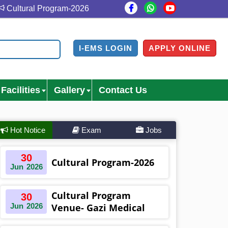
ltural Program-2026
Cultural Program Venue- Gazi Med
I-EMS LOGIN
APPLY ONLINE
Facilities
Gallery
Contact Us
Hot Notice
Exam
Jobs
30
Cultural Program-2026
Jun
2026
Cultural Program
30
Jun
2026
Venue- Gazi Medical
College Auditorium