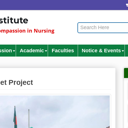
Cu
stitute
mpassion in Nursing
ssion
Academic
Faculties
Notice & Events
et Project