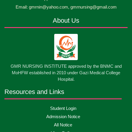
30
প্রধানমন্ত্রীর কার্যালয়ের অধীনে ...
Email: gmrnin@yahoo.com, gmrnursing@gmail.com
Jun
2026
About Us
13
Cultural Program-2026
May
2026
13
International Nurses Day-2026
May
2026
13
GMR NURSING INSTITUTE approved by the BNMC and
Care Giver Government Asset Project-2026
May
2026
MoHFW established in 2010 under Gazi Medical College
Hospital.
13
Badge ,Belt Ceremony-2026
May
2026
Resources and Links
Psychiatric Visit Pabna Mental Hospital,Pabna.
10
Student Login
May
2026
Batch DNSM -13
Admission Notice
All Notice
10
Orientation Ceremony-2026
May
2026