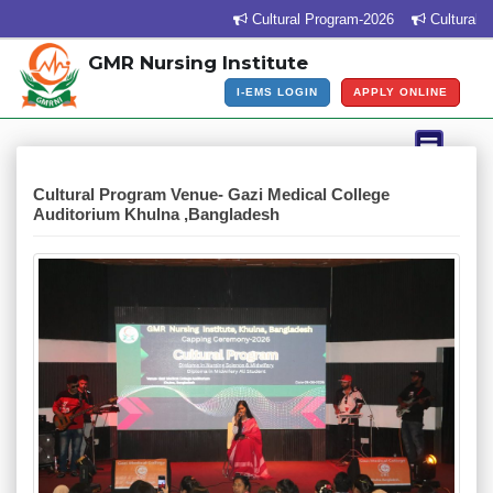
Cultural Program-2026
Cultural Pr
GMR Nursing Institute
I-EMS LOGIN
APPLY ONLINE
Cultural Program Venue- Gazi Medical College
Auditorium Khulna ,Bangladesh