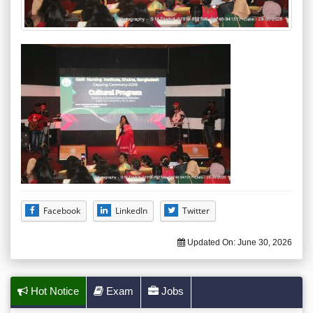
Facebook
LinkedIn
Twitter
Updated On:
June 30, 2026
Hot Notice
Exam
Jobs