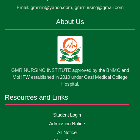
30
প্রধানমন্ত্রীর কার্যালয়ের অধীনে ...
Email: gmrnin@yahoo.com, gmrnursing@gmail.com
Jun
2026
About Us
13
Cultural Program-2026
May
2026
13
International Nurses Day-2026
May
2026
13
GMR NURSING INSTITUTE approved by the BNMC and
Care Giver Government Asset Project-2026
May
2026
MoHFW established in 2010 under Gazi Medical College
Hospital.
13
Badge ,Belt Ceremony-2026
May
2026
Resources and Links
Psychiatric Visit Pabna Mental Hospital,Pabna.
10
Student Login
May
2026
Batch DNSM -13
Admission Notice
All Notice
10
Orientation Ceremony-2026
May
2026