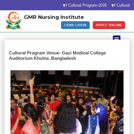
Cultural Program-2026
Cultural Pr
GMR Nursing Institute
I-EMS LOGIN
APPLY ONLINE
Cultural Program Venue- Gazi Medical College
Auditorium Khulna ,Bangladesh