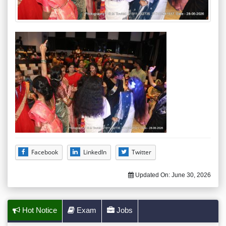
Facebook
LinkedIn
Twitter
Updated On:
June 30, 2026
Hot Notice
Exam
Jobs