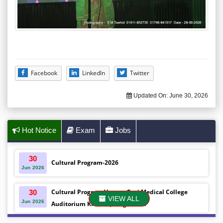
Facebook
LinkedIn
Twitter
Updated On:
June 30, 2026
Hot Notice
Exam
Jobs
30
Cultural Program-2026
Jun
2026
Cultural Program Venue- Gazi Medical College
30
VIEW ALL
Jun
2026
Auditorium Khulna ,Bangladesh