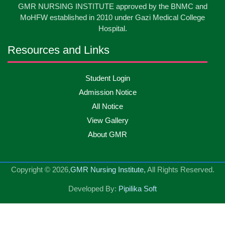
International Nurses Day-2026
GMR NURSING INSTITUTE approved by the BNMC and
May
2026
MoHFW established in 2010 under Gazi Medical College
Hospital.
13
Care Giver Government Asset Project-2026
May
2026
Resources and Links
13
Badge ,Belt Ceremony-2026
May
2026
Student Login
Admission Notice
Psychiatric Visit Pabna Mental Hospital,Pabna.
10
All Notice
May
2026
Batch DNSM -13
View Gallery
About GMR
10
Orientation Ceremony-2026
May
2026
Copyright © 2026,
GMR Nursing Institute,
All Rights Reserved.
10
International Day of Midwifery-2026
May
2026
Developed By:
Pipilika Soft
23
Care Giver Admission Notice
Apr
2026