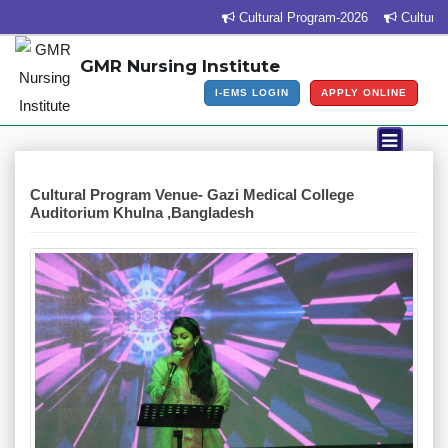
Cultural Program-2026
Cultural 
GMR Nursing Institute
I-EMS LOGIN
APPLY ONLINE
Cultural Program Venue- Gazi Medical College
Auditorium Khulna ,Bangladesh