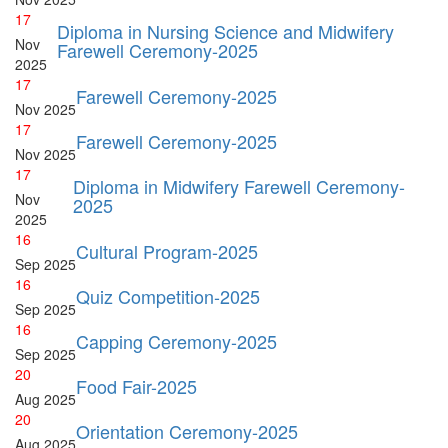
17
Diploma in Nursing Science and Midwifery
Nov
Farewell Ceremony-2025
2025
17
Farewell Ceremony-2025
Nov
2025
17
Farewell Ceremony-2025
Nov
2025
17
Diploma in Midwifery Farewell Ceremony-
Nov
2025
2025
16
Cultural Program-2025
Sep
2025
16
Quiz Competition-2025
Sep
2025
16
Capping Ceremony-2025
Sep
2025
20
Food Fair-2025
Aug
2025
20
Orientation Ceremony-2025
Aug
2025