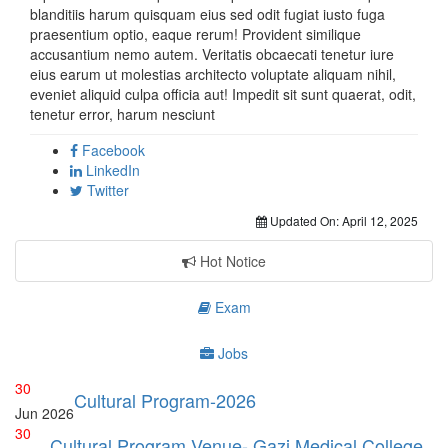
blanditiis harum quisquam eius sed odit fugiat iusto fuga
praesentium optio, eaque rerum! Provident similique
accusantium nemo autem. Veritatis obcaecati tenetur iure
eius earum ut molestias architecto voluptate aliquam nihil,
eveniet aliquid culpa officia aut! Impedit sit sunt quaerat, odit,
tenetur error, harum nesciunt
Facebook
LinkedIn
Twitter
Updated On:
April 12, 2025
Hot Notice
Exam
Jobs
30
Cultural Program-2026
Jun
2026
30
Cultural Program Venue- Gazi Medical College