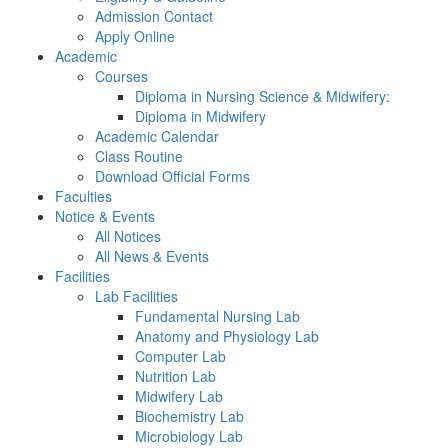
Admission Contact
Apply Online
Academic
Courses
Diploma in Nursing Science & Midwifery:
Diploma in Midwifery
Academic Calendar
Class Routine
Download Official Forms
Faculties
Notice & Events
All Notices
All News & Events
Facilities
Lab Facilities
Fundamental Nursing Lab
Anatomy and Physiology Lab
Computer Lab
Nutrition Lab
Midwifery Lab
Biochemistry Lab
Microbiology Lab