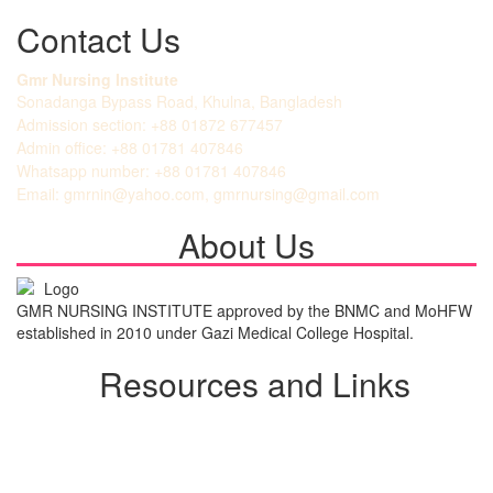
Contact Us
Gmr Nursing Institute
Sonadanga Bypass Road, Khulna, Bangladesh
Admission section: +88 01872 677457
Admin office: +88 01781 407846
Whatsapp number: +88 01781 407846
Email: gmrnin@yahoo.com, gmrnursing@gmail.com
About Us
GMR NURSING INSTITUTE approved by the BNMC and MoHFW
established in 2010 under Gazi Medical College Hospital.
Resources and Links
Student Login
Admission Notice
All Notice
View Gallery