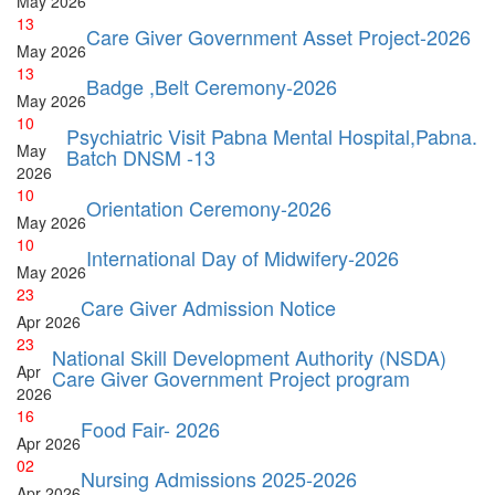
May
2026
13
Care Giver Government Asset Project-2026
May
2026
13
Badge ,Belt Ceremony-2026
May
2026
10
Psychiatric Visit Pabna Mental Hospital,Pabna.
May
Batch DNSM -13
2026
10
Orientation Ceremony-2026
May
2026
10
International Day of Midwifery-2026
May
2026
23
Care Giver Admission Notice
Apr
2026
23
National Skill Development Authority (NSDA)
Apr
Care Giver Government Project program
2026
16
Food Fair- 2026
Apr
2026
02
Nursing Admissions 2025-2026
Apr
2026