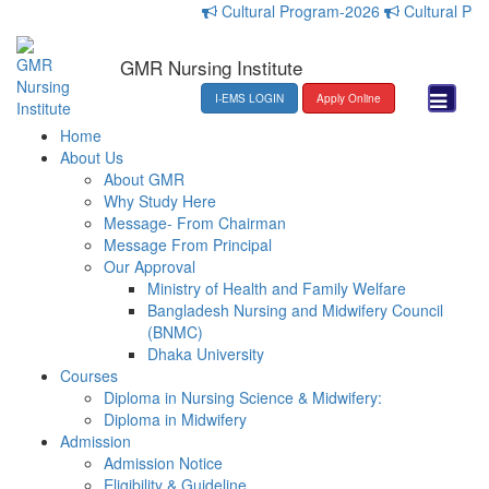
Cultural Program-2026
Cultural Progr
GMR Nursing Institute
I-EMS LOGIN
Apply Online
Home
About Us
About GMR
Why Study Here
Message- From Chairman
Message From Principal
Our Approval
Ministry of Health and Family Welfare
Bangladesh Nursing and Midwifery Council
(BNMC)
Dhaka University
Courses
Diploma in Nursing Science & Midwifery:
Diploma in Midwifery
Admission
Admission Notice
Eligibility & Guideline