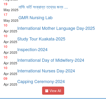
19
নার্সিং ভর্তি সংক্রান্ত তথ্যের জন্য ...
May
2025
17
GMR Nursing Lab
May
2025
10
International Mother Language Day-2025
Apr
2025
10
Study Tour Kuakata-2025
Apr
2025
10
Inspection-2024
Apr
2025
10
International Day of Midwifery-2024
Apr
2025
10
International Nurses Day-2024
Apr
2025
09
Capping Ceremony-2024
Apr
2025
View All