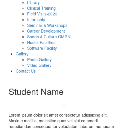
Library
Clinical Training
Field Visits-2026
Internship
Seminar & Workshops
Career Development
Sports & Culture GMRNI
Hostel Facilities
Software Facility
Gallery
Photo Gallery
Video Gallery
Contact Us
Student Name
Lorem ipsum dolor sit amet consectetur adipisicing elit.
Maxime mollitia, molestiae quas vel sint commodi
repudiandae consequuntur voluptatum laborum numquam