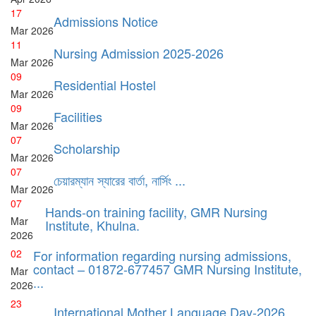
17
Admissions Notice
Mar
2026
11
Nursing Admission 2025-2026
Mar
2026
09
Residential Hostel
Mar
2026
09
Facilities
Mar
2026
07
Scholarship
Mar
2026
07
চেয়ারম্যান স্যারের বার্তা, নার্সিং ...
Mar
2026
07
Hands-on training facility, GMR Nursing
Mar
Institute, Khulna.
2026
02
For information regarding nursing admissions,
contact – 01872-677457 GMR Nursing Institute,
Mar
...
2026
23
International Mother Language Day-2026