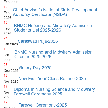
Feb
2026
10
Chief Adviser’s National Skills Development
Feb
Authority Certificate (NSDA)
2026
10
BNMC Nursing and Midwifery Admission
Feb
Students List 2025-2026
2026
24
Saraswati Puja-2026
Jan
2026
10
BNMC Nursing and Midwifery Admission
Jan
Circular 2025-2026
2026
23
Victory Day-2025
Dec
2025
18
New First Year Class Routine-2025
Nov
2025
17
Diploma in Nursing Science and Midwifery
Nov
Farewell Ceremony-2025
2025
17
Farewell Ceremony-2025
Nov
2025