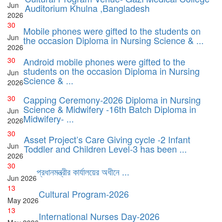
Jun
Auditorium Khulna ,Bangladesh
2026
30
Mobile phones were gifted to the students on
Jun
the occasion Diploma in Nursing Science & ...
2026
30
Android mobile phones were gifted to the
students on the occasion Diploma in Nursing
Jun
Science & ...
2026
30
Capping Ceremony-2026 Diploma in Nursing
Science & Midwifery -16th Batch Diploma in
Jun
Midwifery- ...
2026
30
Asset Project’s Care Giving cycle -2 Infant
Jun
Toddler and Children Level-3 has been ...
2026
30
প্রধানমন্ত্রীর কার্যালয়ের অধীনে ...
Jun
2026
13
Cultural Program-2026
May
2026
13
International Nurses Day-2026