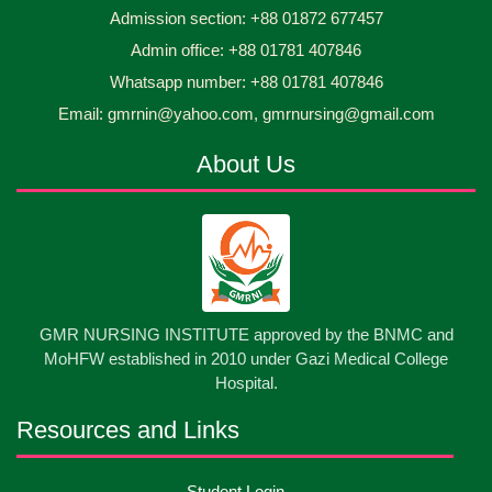
Admission section: +88 01872 677457
Asset Project’s Care Giving cycle -2 Infant Toddler
30
Jun
2026
and Children Level-3 has been ...
Admin office: +88 01781 407846
Whatsapp number: +88 01781 407846
30
প্রধানমন্ত্রীর কার্যালয়ের অধীনে ...
Email: gmrnin@yahoo.com, gmrnursing@gmail.com
Jun
2026
About Us
13
Cultural Program-2026
May
2026
13
International Nurses Day-2026
May
2026
13
GMR NURSING INSTITUTE approved by the BNMC and
Care Giver Government Asset Project-2026
May
2026
MoHFW established in 2010 under Gazi Medical College
Hospital.
13
Badge ,Belt Ceremony-2026
May
2026
Resources and Links
Psychiatric Visit Pabna Mental Hospital,Pabna.
10
Student Login