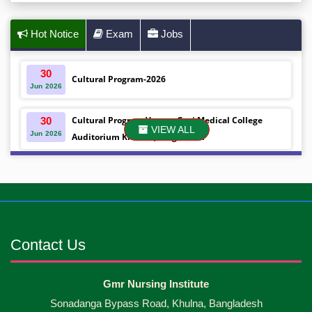
Hot Notice
Exam
Jobs
30
Cultural Program-2026
Jun
2026
Cultural Program Venue- Gazi Medical College
30
VIEW ALL
Jun
2026
Auditorium Khulna ,Bangladesh
Mobile phones were gifted to the students on the
30
Jun
2026
occasion Diploma in Nursing Science & ...
Android mobile phones were gifted to the students
30
Jun
2026
on the occasion Diploma in Nursing Science & ...
Contact Us
Capping Ceremony-2026 Diploma in Nursing
30
Gmr Nursing Institute
Jun
2026
Science & Midwifery -16th Batch Diploma in
Sonadanga Bypass Road, Khulna, Bangladesh
Midwifery- ...