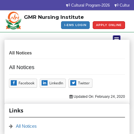
Cultural Program-2026
Cultural 
GMR Nursing Institute
I-EMS LOGIN
APPLY ONLINE
All Notices
All Notices
Facebook
LinkedIn
Twitter
Updated On:
February 24, 2020
Links
All Notices