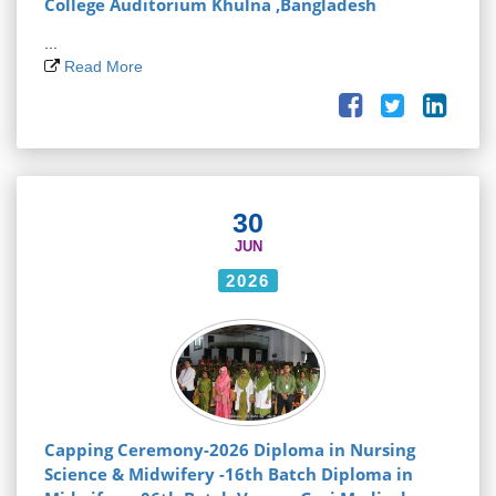
College Auditorium Khulna ,Bangladesh
...
Read More
30
JUN
2026
Capping Ceremony-2026 Diploma in Nursing
Science & Midwifery -16th Batch Diploma in