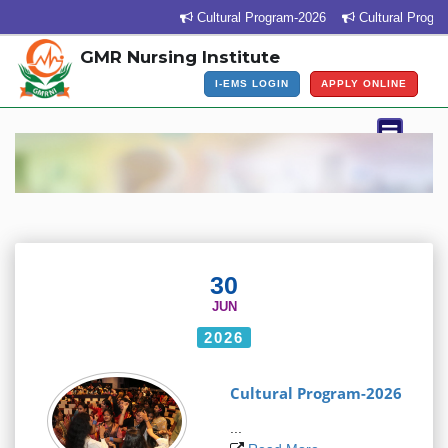
Cultural Program-2026
Cultural Program V
GMR Nursing Institute
I-EMS LOGIN
APPLY ONLINE
30
JUN
2026
Cultural Program-2026
...