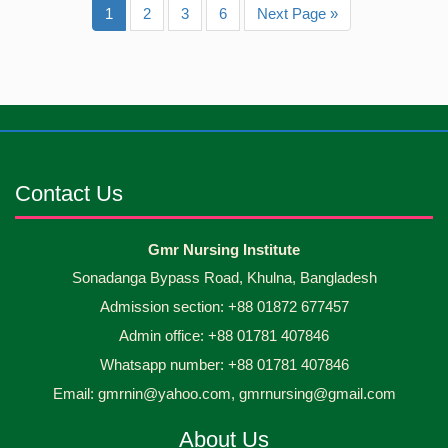
1
2
3
6
Next Page »
Contact Us
Gmr Nursing Institute
Sonadanga Bypass Road, Khulna, Bangladesh
Admission section: +88 01872 677457
Admin office: +88 01781 407846
Whatsapp number: +88 01781 407846
Email: gmrnin@yahoo.com, gmrnursing@gmail.com
About Us