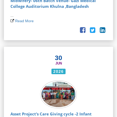
Midwifery- 06th Batch Venue- Gazi Medical
College Auditorium Khulna ,Bangladesh
...
Read More
30
JUN
2026
Asset Project’s Care Giving cycle -2 Infant