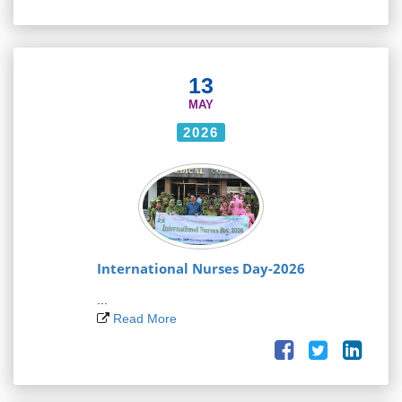
13
MAY
2026
International Nurses Day-2026
...
Read More