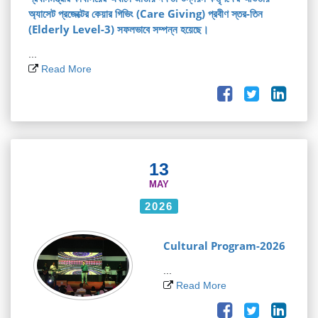
অ্যাসেট প্রজেক্টের কেয়ার গিভিং (Care Giving) প্রবীণ স্তর-তিন
(Elderly Level-3) সফলভাবে সম্পন্ন হয়েছে।
...
Read More
13
MAY
2026
Cultural Program-2026
...
Read More