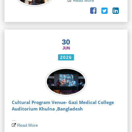
Read More
30
JUN
2026
Cultural Program Venue- Gazi Medical College
Auditorium Khulna ,Bangladesh
...
Read More