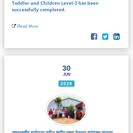
Toddler and Children Level-3 has been
successfully completed.
Read More
30
JUN
2026
প্রধানমন্ত্রীর কার্যালয়ের অধীনে জাতীয় দক্ষতা উন্নয়ন কর্তৃপক্ষের আওতায়