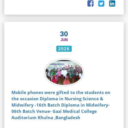
30
JUN
2026
Mobile phones were gifted to the students on
the occasion Diploma in Nursing Science &
Midwifery -16th Batch Diploma in Midwifery-
06th Batch Venue- Gazi Medical College
Auditorium Khulna ,Bangladesh
...