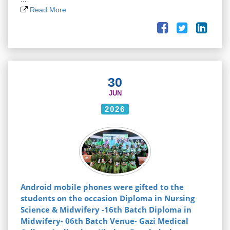
Read More
30
JUN
2026
Android mobile phones were gifted to the
students on the occasion Diploma in Nursing
Science & Midwifery -16th Batch Diploma in
Midwifery- 06th Batch Venue- Gazi Medical