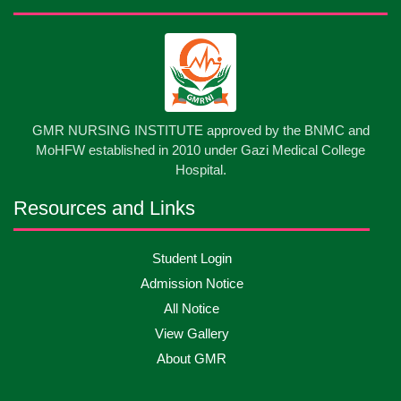
GMR NURSING INSTITUTE approved by the BNMC and
MoHFW established in 2010 under Gazi Medical College
Hospital.
Resources and Links
Student Login
Admission Notice
All Notice
View Gallery
About GMR