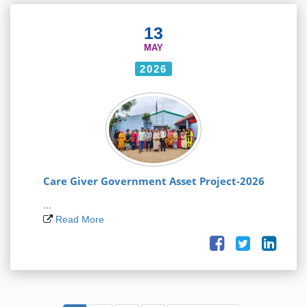
13
MAY
2026
Care Giver Government Asset Project-2026
...
Read More