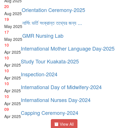
Aug
2025
20
Orientation Ceremony-2025
Aug
2025
19
নার্সিং ভর্তি সংক্রান্ত তথ্যের জন্য ...
May
2025
17
GMR Nursing Lab
May
2025
10
International Mother Language Day-2025
Apr
2025
10
Study Tour Kuakata-2025
Apr
2025
10
Inspection-2024
Apr
2025
10
International Day of Midwifery-2024
Apr
2025
10
International Nurses Day-2024
Apr
2025
09
Capping Ceremony-2024
Apr
2025
View All