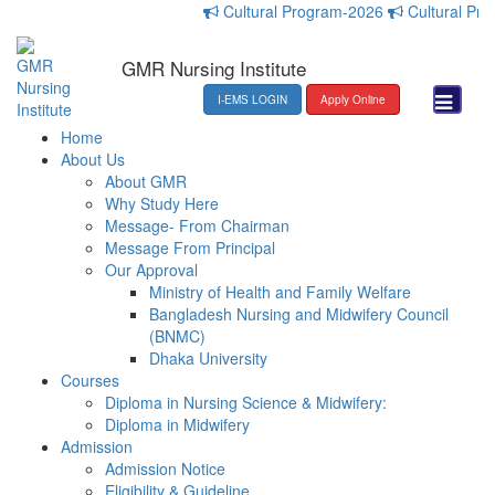
Cultural Program-2026
Cultural Progr
GMR Nursing Institute
I-EMS LOGIN
Apply Online
Home
About Us
About GMR
Why Study Here
Message- From Chairman
Message From Principal
Our Approval
Ministry of Health and Family Welfare
Bangladesh Nursing and Midwifery Council
(BNMC)
Dhaka University
Courses
Diploma in Nursing Science & Midwifery:
Diploma in Midwifery
Admission
Admission Notice
Eligibility & Guideline