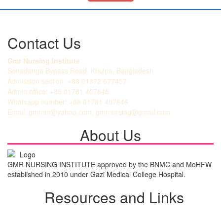
Contact Us
Gmr Nursing Institute
Sonadanga Bypass Road, Khulna, Bangladesh
Admission section: +88 01872 677457
Admin office: +88 01781 407846
Whatsapp number: +88 01781 407846
Email: gmrnin@yahoo.com, gmrnursing@gmail.com
About Us
GMR NURSING INSTITUTE approved by the BNMC and MoHFW
established in 2010 under Gazi Medical College Hospital.
Resources and Links
Student Login