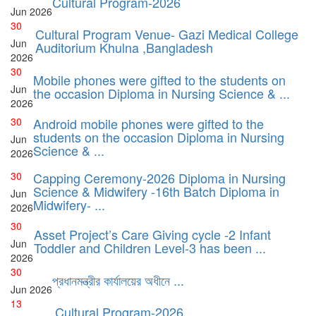
Cultural Program-2026
Jun
2026
30
Cultural Program Venue- Gazi Medical College
Jun
Auditorium Khulna ,Bangladesh
2026
30
Mobile phones were gifted to the students on
Jun
the occasion Diploma in Nursing Science & ...
2026
30
Android mobile phones were gifted to the
students on the occasion Diploma in Nursing
Jun
Science & ...
2026
30
Capping Ceremony-2026 Diploma in Nursing
Science & Midwifery -16th Batch Diploma in
Jun
Midwifery- ...
2026
30
Asset Project’s Care Giving cycle -2 Infant
Jun
Toddler and Children Level-3 has been ...
2026
30
প্রধানমন্ত্রীর কার্যালয়ের অধীনে ...
Jun
2026
13
Cultural Program-2026