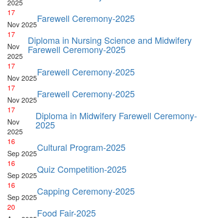
2025
17
Farewell Ceremony-2025
Nov
2025
17
Diploma in Nursing Science and Midwifery
Nov
Farewell Ceremony-2025
2025
17
Farewell Ceremony-2025
Nov
2025
17
Farewell Ceremony-2025
Nov
2025
17
Diploma in Midwifery Farewell Ceremony-
Nov
2025
2025
16
Cultural Program-2025
Sep
2025
16
Quiz Competition-2025
Sep
2025
16
Capping Ceremony-2025
Sep
2025
20
Food Fair-2025