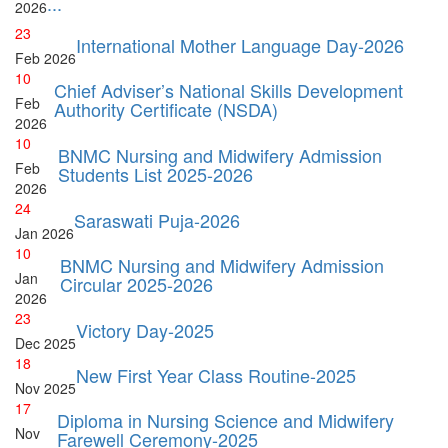
...
2026
23
International Mother Language Day-2026
Feb
2026
10
Chief Adviser’s National Skills Development
Feb
Authority Certificate (NSDA)
2026
10
BNMC Nursing and Midwifery Admission
Feb
Students List 2025-2026
2026
24
Saraswati Puja-2026
Jan
2026
10
BNMC Nursing and Midwifery Admission
Jan
Circular 2025-2026
2026
23
Victory Day-2025
Dec
2025
18
New First Year Class Routine-2025
Nov
2025
17
Diploma in Nursing Science and Midwifery
Nov
Farewell Ceremony-2025