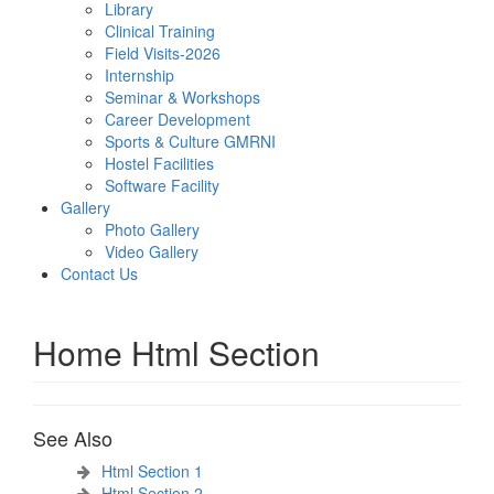
Library
Clinical Training
Field Visits-2026
Internship
Seminar & Workshops
Career Development
Sports & Culture GMRNI
Hostel Facilities
Software Facility
Gallery
Photo Gallery
Video Gallery
Contact Us
Home Html Section
See Also
Html Section 1
Html Section 2