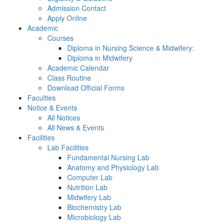
Admission Contact
Apply Online
Academic
Courses
Diploma in Nursing Science & Midwifery:
Diploma in Midwifery
Academic Calendar
Class Routine
Download Official Forms
Faculties
Notice & Events
All Notices
All News & Events
Facilities
Lab Facilities
Fundamental Nursing Lab
Anatomy and Physiology Lab
Computer Lab
Nutrition Lab
Midwifery Lab
Biochemistry Lab
Microbiology Lab