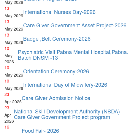
May
2026
13
International Nurses Day-2026
May
2026
13
Care Giver Government Asset Project-2026
May
2026
13
Badge ,Belt Ceremony-2026
May
2026
10
Psychiatric Visit Pabna Mental Hospital,Pabna.
May
Batch DNSM -13
2026
10
Orientation Ceremony-2026
May
2026
10
International Day of Midwifery-2026
May
2026
23
Care Giver Admission Notice
Apr
2026
23
National Skill Development Authority (NSDA)
Apr
Care Giver Government Project program
2026
16
Food Fair- 2026