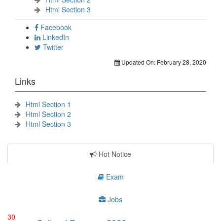
Html Section 3
Facebook
LinkedIn
Twitter
Updated On:
February 28, 2020
Links
Html Section 1
Html Section 2
Html Section 3
Hot Notice
Exam
Jobs
30