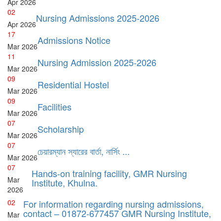
Apr
2026
02
Nursing Admissions 2025-2026
Apr
2026
17
Admissions Notice
Mar
2026
11
Nursing Admission 2025-2026
Mar
2026
09
Residential Hostel
Mar
2026
09
Facilities
Mar
2026
07
Scholarship
Mar
2026
07
চেয়ারম্যান স্যারের বার্তা, নার্সিং ...
Mar
2026
07
Hands-on training facility, GMR Nursing
Mar
Institute, Khulna.
2026
02
For information regarding nursing admissions,
contact – 01872-677457 GMR Nursing Institute,
Mar