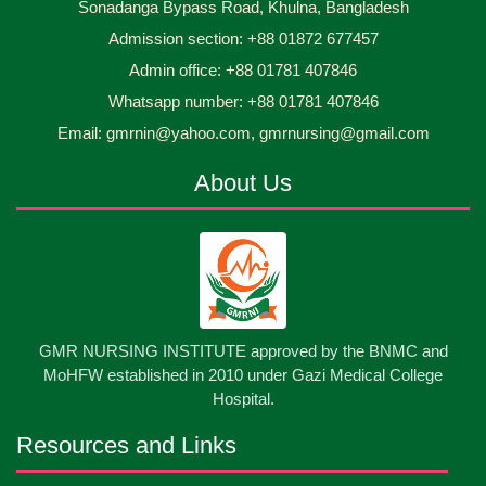
Sonadanga Bypass Road, Khulna, Bangladesh
Midwifery- ...
Admission section: +88 01872 677457
Asset Project’s Care Giving cycle -2 Infant Toddler
30
Jun
2026
and Children Level-3 has been ...
Admin office: +88 01781 407846
Whatsapp number: +88 01781 407846
30
প্রধানমন্ত্রীর কার্যালয়ের অধীনে ...
Email: gmrnin@yahoo.com, gmrnursing@gmail.com
Jun
2026
About Us
13
Cultural Program-2026
May
2026
13
International Nurses Day-2026
May
2026
13
GMR NURSING INSTITUTE approved by the BNMC and
Care Giver Government Asset Project-2026
May
2026
MoHFW established in 2010 under Gazi Medical College
Hospital.
13
Badge ,Belt Ceremony-2026
May
2026
Resources and Links