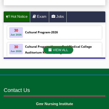
Hot Notice
Exam
Jobs
30
Cultural Program-2026
Jun
2026
Cultural Program Venue- Gazi Medical College
30
VIEW ALL
Jun
2026
Auditorium Khulna ,Bangladesh
Mobile phones were gifted to the students on the
30
Jun
2026
occasion Diploma in Nursing Science & ...
Android mobile phones were gifted to the students
30
Jun
2026
on the occasion Diploma in Nursing Science & ...
Contact Us
Capping Ceremony-2026 Diploma in Nursing
30
Gmr Nursing Institute
Jun
2026
Science & Midwifery -16th Batch Diploma in