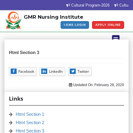
Cultural Program-2026
Cultural 
GMR Nursing Institute
I-EMS LOGIN
APPLY ONLINE
Html Section 3
Facebook
LinkedIn
Twitter
Updated On:
February 28, 2020
Links
Html Section 1
Html Section 2
Html Section 3