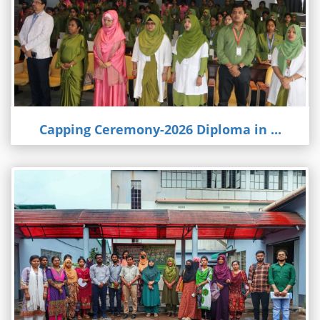
Capping Ceremony-2026 Diploma in ...