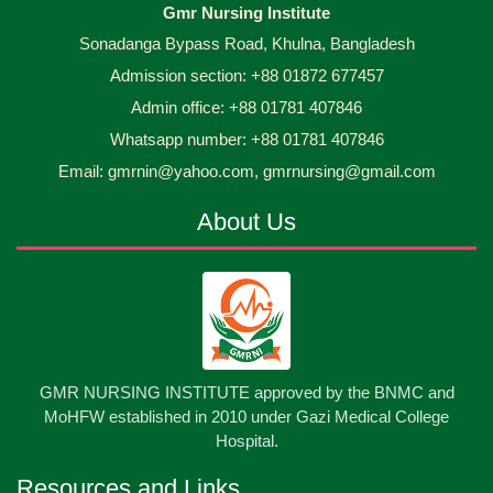
Gmr Nursing Institute
Sonadanga Bypass Road, Khulna, Bangladesh
Admission section: +88 01872 677457
Admin office: +88 01781 407846
Whatsapp number: +88 01781 407846
Email: gmrnin@yahoo.com, gmrnursing@gmail.com
About Us
GMR NURSING INSTITUTE approved by the BNMC and
MoHFW established in 2010 under Gazi Medical College
Hospital.
Resources and Links