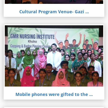
Cultural Program Venue- Gazi ...
Mobile phones were gifted to the ...