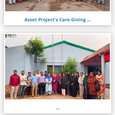
Asset Project’s Care Giving ...
...