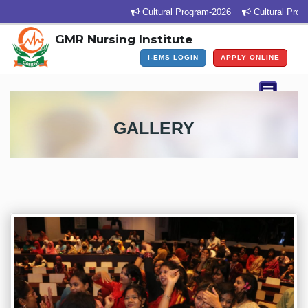
Cultural Program-2026
Cultural Program Ven
GMR Nursing Institute
I-EMS LOGIN
APPLY ONLINE
GALLERY