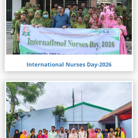
International Nurses Day-2026