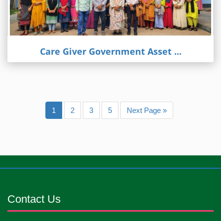
Care Giver Government Asset ...
1
2
3
5
Next Page »
Contact Us