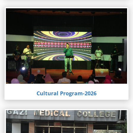
Cultural Program-2026