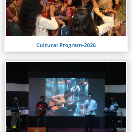
Cultural Program-2026