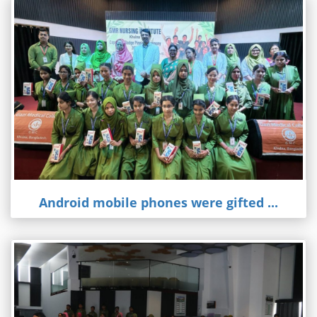
Android mobile phones were gifted ...